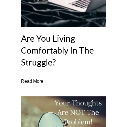
Are You Living
Comfortably In The
Struggle?
about Are You Living Comfortably In The 
Read More