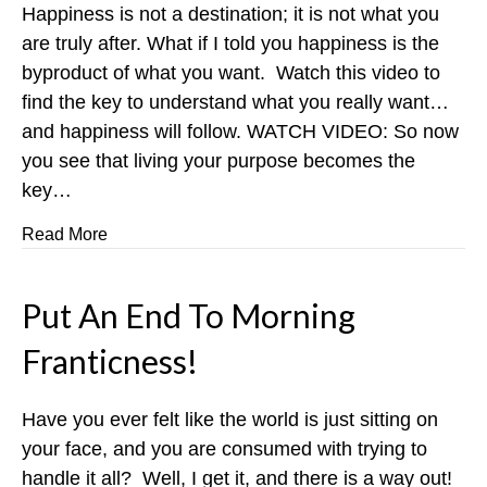
Happiness is not a destination; it is not what you
are truly after. What if I told you happiness is the
byproduct of what you want. Watch this video to
find the key to understand what you really want…
and happiness will follow. WATCH VIDEO: So now
you see that living your purpose becomes the
key…
about Being Happy isn’t Enough
Read More
Put An End To Morning
Franticness!
Have you ever felt like the world is just sitting on
your face, and you are consumed with trying to
handle it all? Well, I get it, and there is a way out!