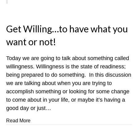
Get Willing…to have what you
want or not!
Today we are going to talk about something called
willingness. Willingness is the state of readiness;
being prepared to do something. In this discussion
we are talking about when you are trying to
accomplish something or looking for some change
to come about in your life, or maybe it’s having a
good day or just…
about Get Willing…to have what you want or not!
Read More