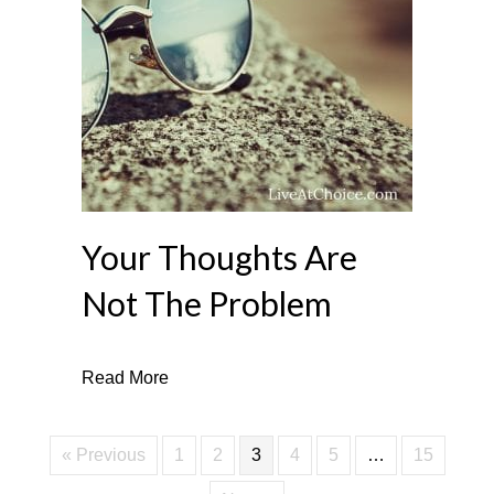
Your Thoughts Are
Not The Problem
about Your Thoughts Are Not The Proble
Read More
« Previous
1
2
3
4
5
…
15