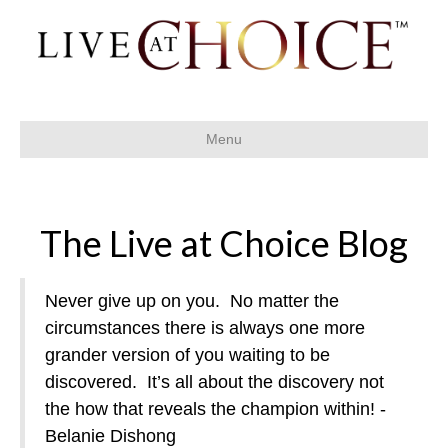
Menu
The Live at Choice Blog
Never give up on you.
No matter the
circumstances there is always one more
grander version of you waiting to be
discovered.
It’s all about the discovery not
the how that reveals the champion within! -
Belanie Dishong