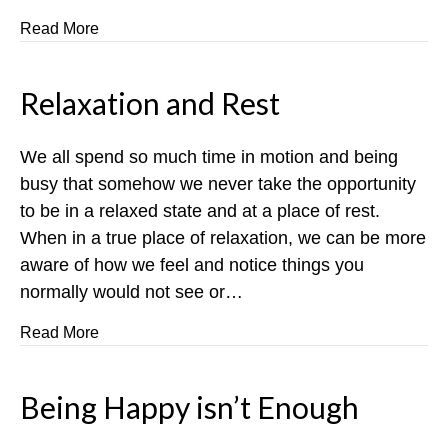
about The Ripple Effect
Read More
Relaxation and Rest
We all spend so much time in motion and being
busy that somehow we never take the opportunity
to be in a relaxed state and at a place of rest.
When in a true place of relaxation, we can be more
aware of how we feel and notice things you
normally would not see or…
about Relaxation and Rest
Read More
Being Happy isn’t Enough