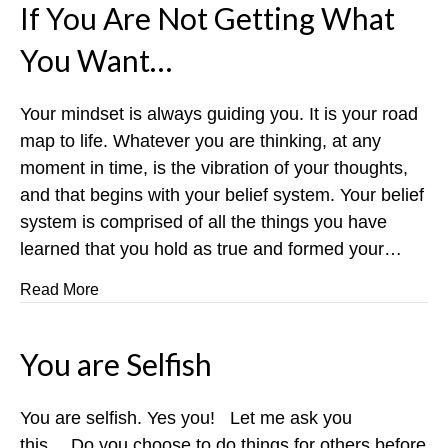
If You Are Not Getting What
You Want…
Your mindset is always guiding you. It is your road
map to life. Whatever you are thinking, at any
moment in time, is the vibration of your thoughts,
and that begins with your belief system. Your belief
system is comprised of all the things you have
learned that you hold as true and formed your…
about If You Are Not Getting What You Want…
Read More
You are Selfish
You are selfish. Yes you! Let me ask you
this….Do you choose to do things for others before