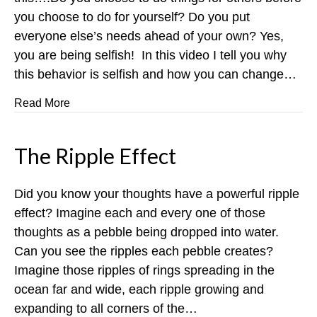
you choose to do for yourself? Do you put
everyone else’s needs ahead of your own? Yes,
you are being selfish! In this video I tell you why
this behavior is selfish and how you can change…
about You are Selfish
Read More
The Ripple Effect
Did you know your thoughts have a powerful ripple
effect? Imagine each and every one of those
thoughts as a pebble being dropped into water.
Can you see the ripples each pebble creates?
Imagine those ripples of rings spreading in the
ocean far and wide, each ripple growing and
expanding to all corners of the…