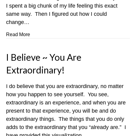
I spent a big chunk of my life feeling this exact
same way. Then I figured out how I could
change…
about Put An End To Morning Franticness!
Read More
I Believe ~ You Are
Extraordinary!
I do believe that you are extraordinary, no matter
how you happen to see yourself. You see,
extraordinary is an experience, and when you are
present to that experience, you will be and do
extraordinary things. The things that you do only
adds to the extraordinary that you “already are.” I
have provided this visualization…