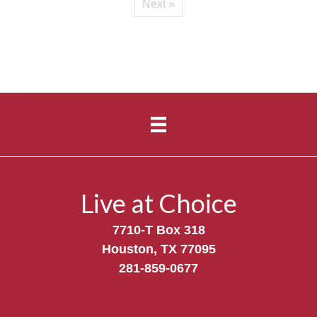
Next »
Live at Choice
7710-T Box 318
Houston, TX 77095
281-859-0677