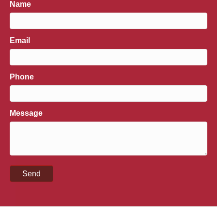
Name
Email
Phone
Message