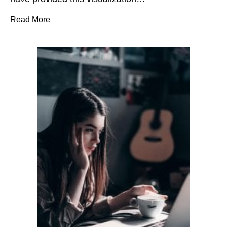
about I Believe ~ You Are Extraordinary!
Read More