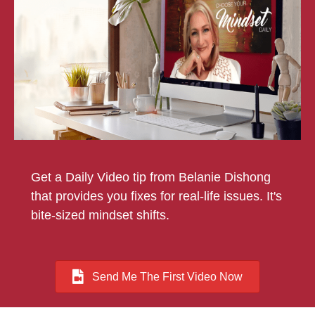
Get a Daily Video tip from Belanie Dishong
that provides you fixes for real-life issues. It's
bite-sized mindset shifts.
Send Me The First Video Now