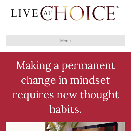
Menu
Making a permanent
change in mindset
requires new thought
habits.