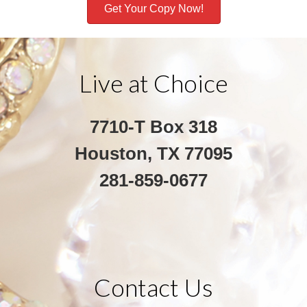
Get Your Copy Now!
Live at Choice
7710-T Box 318
Houston, TX 77095
281-859-0677
Contact Us