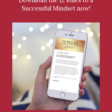
Download the 12 Rules to a
Successful Mindset now!