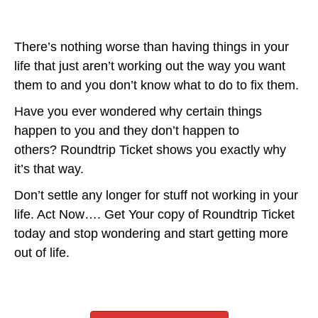
There’s nothing worse than having things in your
life that just aren’t working out the way you want
them to and you don’t know what to do to fix them.
Have you ever wondered why certain things
happen to you and they don’t happen to
others? Roundtrip Ticket shows you exactly why
it’s that way.
Don’t settle any longer for stuff not working in your
life. Act Now…. Get Your copy of Roundtrip Ticket
today and stop wondering and start getting more
out of life.