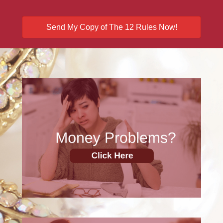
Send My Copy of The 12 Rules Now!