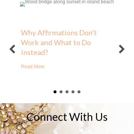
Why Affirmations Don’t
Work and What to Do
Instead?
about Why Affirmations Don’t Work and Wh
Read More
Connect With Us
e?