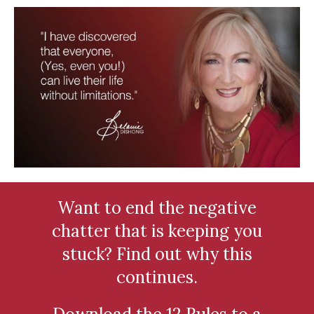
Want to end the negative
chatter that is keeping you
stuck? Find out why this
continues.