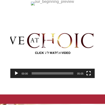
Video
Player
00:00
05:05