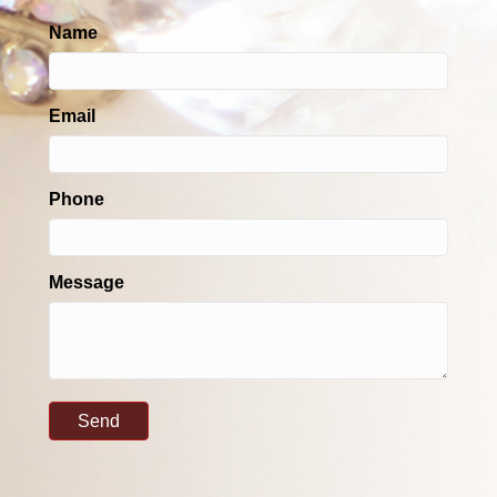
Name
Email
Phone
Message