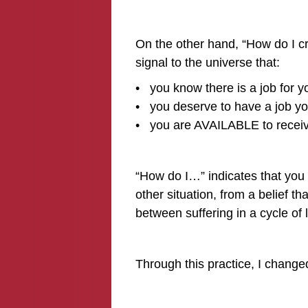
On the other hand, “How do I cr
signal to the universe that:
• you know there is a job for y
• you deserve to have a job yo
• you are AVAILABLE to receive
“How do I…” indicates that you 
other situation, from a belief tha
between suffering in a cycle of 
Through this practice, I chang