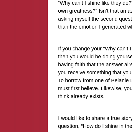
“Why can’t I shine like they do
own greatness?” Isn’t that an a
asking myself the second quest
than the emotion I generated whi
If you change your “Why can’t 
then you would be doing yoursel
having faith that the answer al
you receive something that you 
To borrow from one of Belanie D
must first believe. Likewise, yo
think already exists.
I would like to share a true stor
question, “How do I shine in th