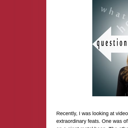
Recently, I was looking at vide
extraordinary feats. One was of