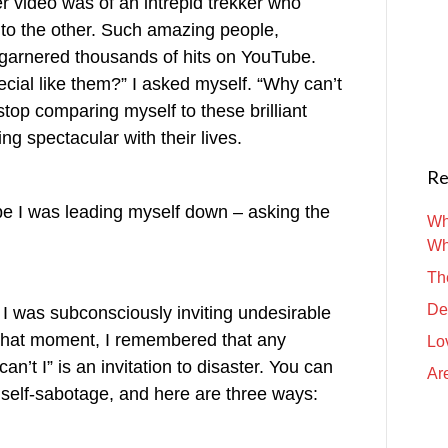
r video was of an intrepid trekker who
 to the other. Such amazing people,
t garnered thousands of hits on YouTube.
ecial like them?” I asked myself. “Why can’t
 stop comparing myself to these brilliant
 spectacular with their lives.
Re
ope I was leading myself down – asking the
Wh
Wh
Th
De
I was subconsciously inviting undesirable
n that moment, I remembered that any
Lo
n’t I” is an invitation to disaster. You can
Are
f self-sabotage, and here are three ways: