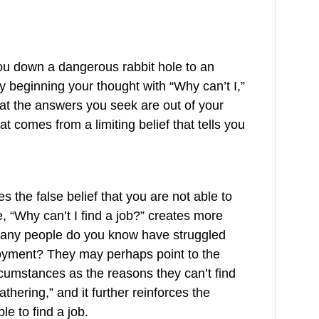
ou down a dangerous rabbit hole to an
y beginning your thought with “Why can’t I,”
at the answers you seek are out of your
hat comes from a limiting belief that tells you
s the false belief that you are not able to
 “Why can’t I find a job?” creates more
 many people do you know have struggled
loyment? They may perhaps point to the
cumstances as the reasons they can’t find
thering,” and it further reinforces the
le to find a job.