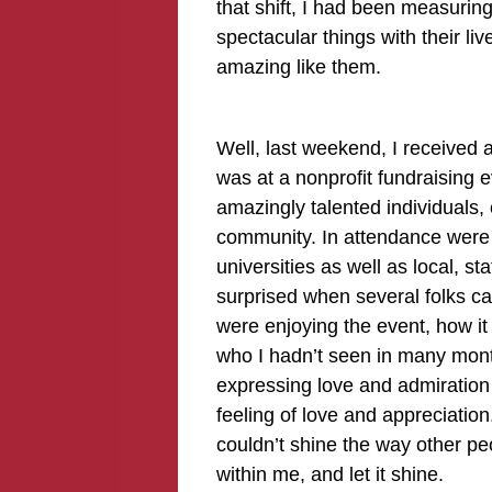
that shift, I had been measuri
spectacular things with their liv
amazing like them.
Well, last weekend, I received an 
was at a nonprofit fundraising e
amazingly talented individuals, 
community. In attendance were i
universities as well as local, st
surprised when several folks 
were enjoying the event, how i
who I hadn’t seen in many mont
expressing love and admiratio
feeling of love and appreciation.
couldn’t shine the way other peo
within me, and let it shine.