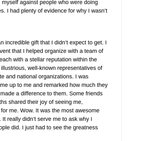
ng myself against people who were doing
es. I had plenty of evidence for why I wasn’t
incredible gift that I didn’t expect to get. I
vent that I helped organize with a team of
each with a stellar reputation within the
llustrious, well-known representatives of
ate and national organizations. I was
came up to me and remarked how much they
t made a difference to them. Some friends
hs shared their joy of seeing me,
n for me. Wow. It was the most awesome
 It really didn’t serve me to ask why I
ple did. I just had to see the greatness