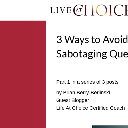
3 Ways to Avoid
Sabotaging Que
Part 1 in a series of 3 posts
by Brian Berry-Berlinski
Guest Blogger
Life At Choice Certified Coach