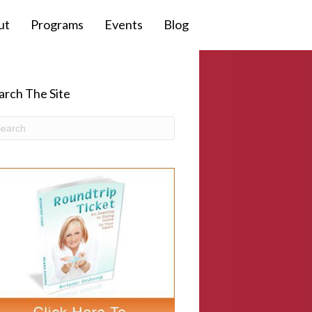
ut
Programs
Events
Blog
arch The Site