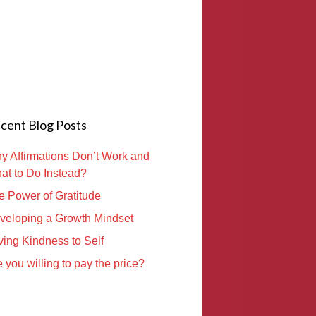
cent Blog Posts
y Affirmations Don’t Work and
at to Do Instead?
e Power of Gratitude
veloping a Growth Mindset
ving Kindness to Self
 you willing to pay the price?