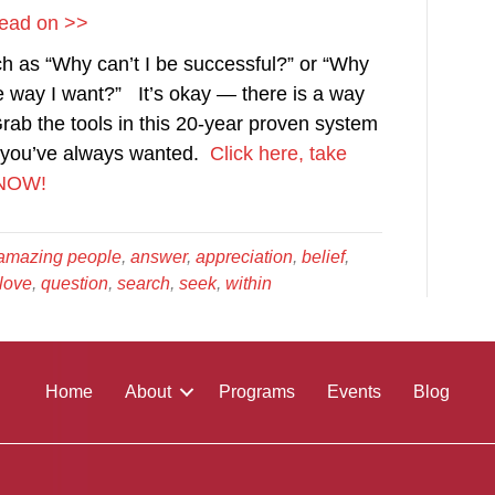
 Read on >>
h as “Why can’t I be successful?” or “Why
the way I want?” It’s okay — there is a way
rab the tools in this 20-year proven system
ne you’ve always wanted.
Click here, take
r NOW!
amazing people
,
answer
,
appreciation
,
belief
,
love
,
question
,
search
,
seek
,
within
Home
About
Programs
Events
Blog