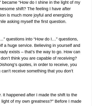
?” became “How do I shine in the light of my
wesome shift? The feeling I have after
ion is much more joyful and energizing
le asking myself the first question.
I…” questions into “How do I…” questions,
f a huge service. Believing in yourself and
ready exists – that’s the way to go. How can
don’t think you are capable of receiving?
ishong’s quotes, in order to receive, you
u can’t receive something that you don’t
y. It happened after I made the shift to the
e light of my own greatness?” Before I made