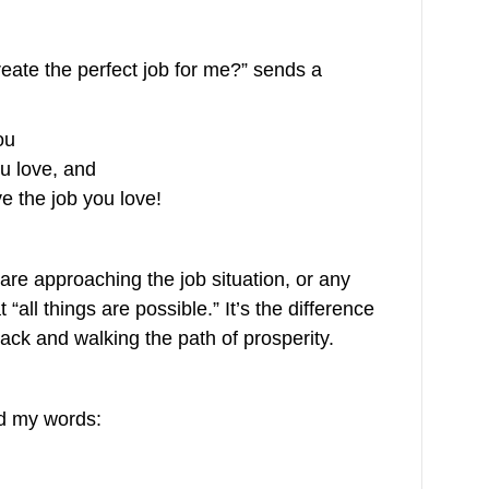
eate the perfect job for me?” sends a
ou
u love, and
 the job you love!
are approaching the job situation, or any
t “all things are possible.” It’s the difference
lack and walking the path of prosperity.
ed my words: