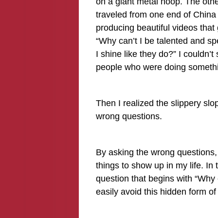
on a giant metal hoop. The othe
traveled from one end of China
producing beautiful videos tha
“Why can’t I be talented and sp
I shine like they do?” I couldn’t
people who were doing something
Then I realized the slippery sl
wrong questions.
By asking the wrong questions, 
things to show up in my life. I
question that begins with “Why ca
easily avoid this hidden form o