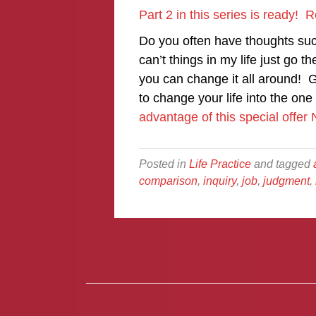
Part 2 in this series is ready!
Do you often have thoughts suc
can’t things in my life just go 
you can change it all around! G
to change your life into the o
advantage of this special offe
Posted in
Life Practice
and tagged
comparison
,
inquiry
,
job
,
judgment
,