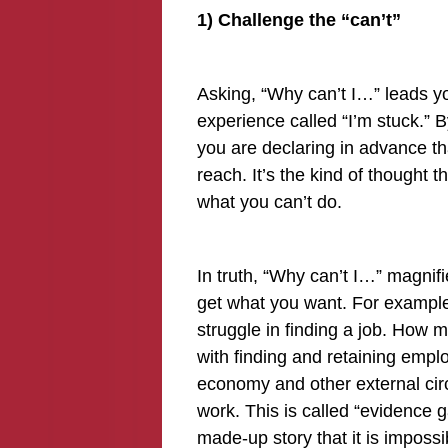
1) Challenge the “can’t”
Asking, “Why can’t I…” leads y
experience called “I’m stuck.” B
you are declaring in advance th
reach. It’s the kind of thought t
what you can’t do.
In truth, “Why can’t I…” magnifie
get what you want. For example,
struggle in finding a job. How
with finding and retaining emp
economy and other external cir
work. This is called “evidence ga
made-up story that it is impossib