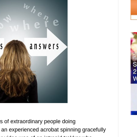
os of extraordinary people doing
 an experienced acrobat spinning gracefully