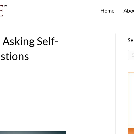
Home
Abo
 Asking Self-
Se
stions