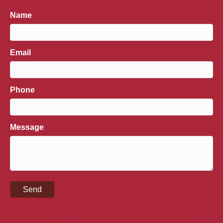
Name
Email
Phone
Message