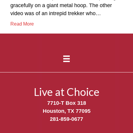
gracefully on a giant metal hoop. The other
video was of an intrepid trekker who…
Read More
Live at Choice
7710-T Box 318
Houston, TX 77095
281-859-0677