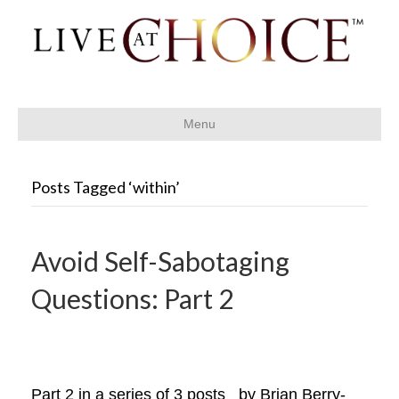
Menu
Posts Tagged ‘within’
Avoid Self-Sabotaging
Questions: Part 2
Part 2 in a series of 3 posts by Brian Berry-