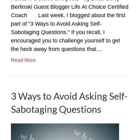
Berlinski Guest Blogger Life At Choice Certified
Coach Last week, I blogged about the first
part of “3 Ways to Avoid Asking Self-
Sabotaging Questions.” If you recall, I
encouraged you to challenge yourself to get
the heck away from questions that…
Read More
3 Ways to Avoid Asking Self-
Sabotaging Questions