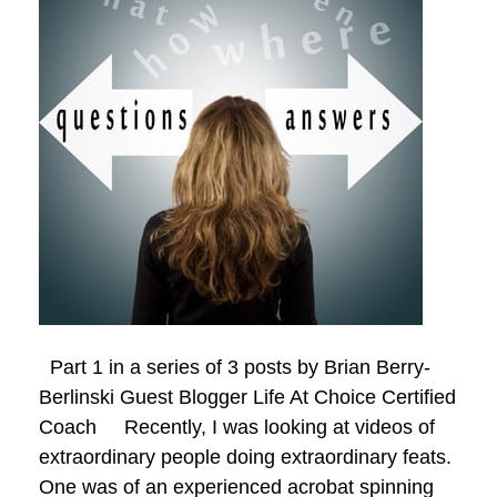
Part 1 in a series of 3 posts by Brian Berry-
Berlinski Guest Blogger Life At Choice Certified
Coach Recently, I was looking at videos of
extraordinary people doing extraordinary feats.
One was of an experienced acrobat spinning