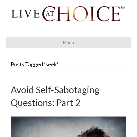
Menu
Posts Tagged ‘seek’
Avoid Self-Sabotaging
Questions: Part 2