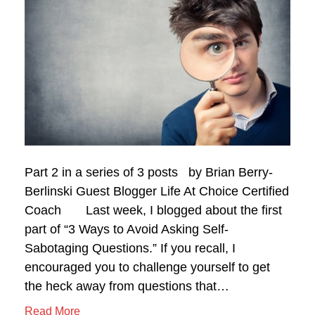
Part 2 in a series of 3 posts by Brian Berry-
Berlinski Guest Blogger Life At Choice Certified
Coach Last week, I blogged about the first
part of “3 Ways to Avoid Asking Self-
Sabotaging Questions.” If you recall, I
encouraged you to challenge yourself to get
the heck away from questions that…
Read More