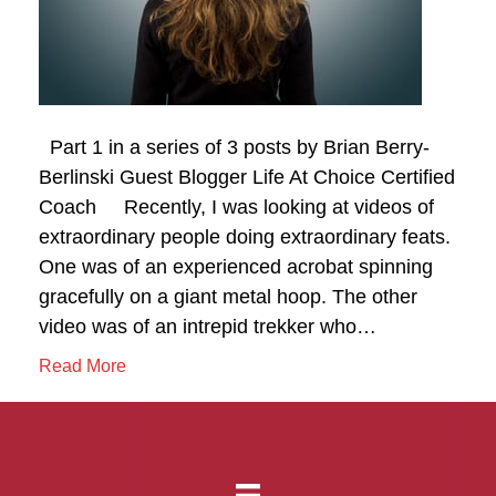
Part 1 in a series of 3 posts by Brian Berry-
Berlinski Guest Blogger Life At Choice Certified
Coach Recently, I was looking at videos of
extraordinary people doing extraordinary feats.
One was of an experienced acrobat spinning
gracefully on a giant metal hoop. The other
video was of an intrepid trekker who…
Read More