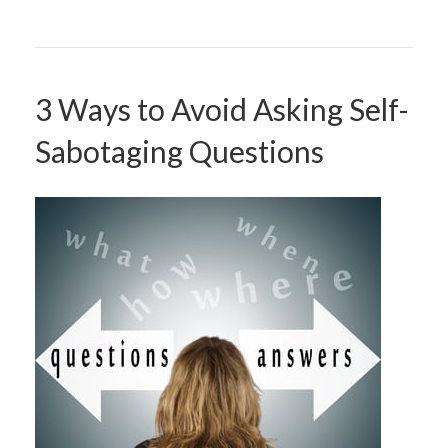
3 Ways to Avoid Asking Self-
Sabotaging Questions