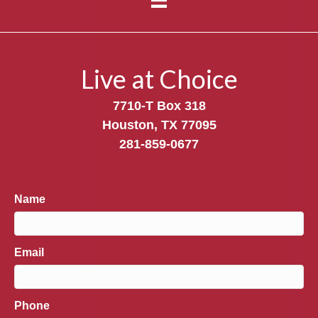
Live at Choice
7710-T Box 318
Houston, TX 77095
281-859-0677
Name
Email
Phone