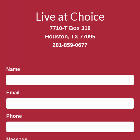
Live at Choice
7710-T Box 318
Houston, TX 77095
281-859-0677
Name
Email
Phone
Message