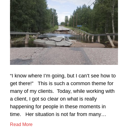
“I know where I’m going, but I can’t see how to
get there!” This is such a common theme for
many of my clients. Today, while working with
a client, I got so clear on what is really
happening for people in these moments in
time. Her situation is not far from many…
Read More