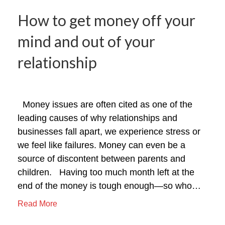
How to get money off your
mind and out of your
relationship
Money issues are often cited as one of the
leading causes of why relationships and
businesses fall apart, we experience stress or
we feel like failures. Money can even be a
source of discontent between parents and
children. Having too much month left at the
end of the money is tough enough—so who…
Read More