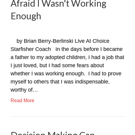
Afraid I Wasn't Working
Enough
by Brian Berry-Berlinski Live At Choice
Starfisher Coach In the days before I became
a father to my adopted children, I had a job that
I just loved, but I had some fears about
whether I was working enough. I had to prove
myself to others that I was indispensable,
worthy of…
Read More
Decision Making Can