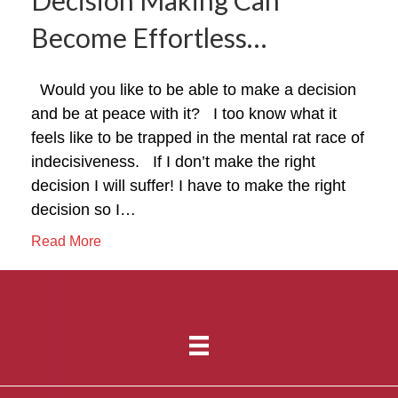
Become Effortless…
Would you like to be able to make a decision
and be at peace with it? I too know what it
feels like to be trapped in the mental rat race of
indecisiveness. If I don’t make the right
decision I will suffer! I have to make the right
decision so I…
Read More