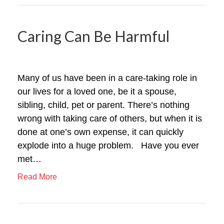
Caring Can Be Harmful
Many of us have been in a care-taking role in
our lives for a loved one, be it a spouse,
sibling, child, pet or parent. There’s nothing
wrong with taking care of others, but when it is
done at one’s own expense, it can quickly
explode into a huge problem. Have you ever
met…
Read More