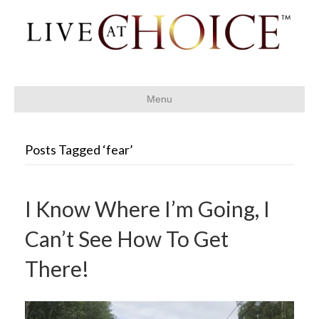
Menu
Posts Tagged ‘fear’
I Know Where I’m Going, I
Can’t See How To Get
There!