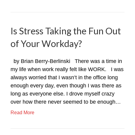
Is Stress Taking the Fun Out
of Your Workday?
by Brian Berry-Berlinski There was a time in
my life when work really felt like WORK. I was
always worried that I wasn’t in the office long
enough every day, even though I was there as
long as everyone else. I drove myself crazy
over how there never seemed to be enough…
Read More