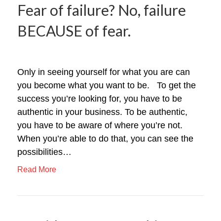
Fear of failure? No, failure
BECAUSE of fear.
Only in seeing yourself for what you are can
you become what you want to be. To get the
success you’re looking for, you have to be
authentic in your business. To be authentic,
you have to be aware of where you’re not.
When you’re able to do that, you can see the
possibilities…
Read More