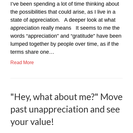
I’ve been spending a lot of time thinking about
the possibilities that could arise, as I live in a
state of appreciation. A deeper look at what
appreciation really means It seems to me the
words “appreciation” and “gratitude” have been
lumped together by people over time, as if the
terms share one…
Read More
"Hey, what about me?" Move
past unappreciation and see
your value!