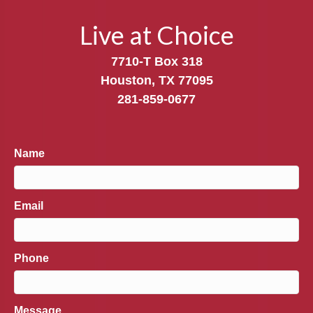
Live at Choice
7710-T Box 318
Houston, TX 77095
281-859-0677
Name
Email
Phone
Message