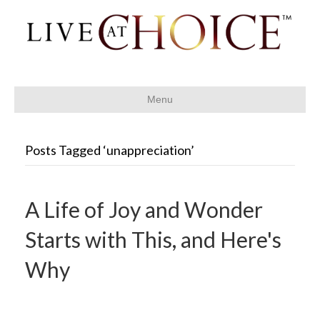
Menu
Posts Tagged ‘unappreciation’
A Life of Joy and Wonder
Starts with This, and Here's
Why