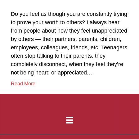
Do you feel as though you are constantly trying
to prove your worth to others? I always hear
from people about how they feel unappreciated
by others — their partners, parents, children,
employees, colleagues, friends, etc. Teenagers
often stop talking to their parents, they
completely disconnect, when they feel they’re
not being heard or appreciated.…
Read More