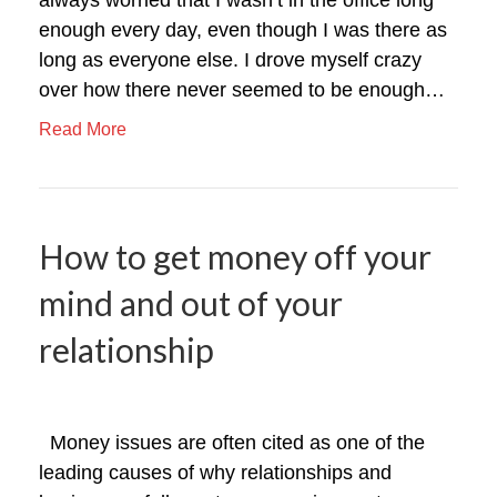
enough every day, even though I was there as
long as everyone else. I drove myself crazy
over how there never seemed to be enough…
Read More
How to get money off your
mind and out of your
relationship
Money issues are often cited as one of the
leading causes of why relationships and