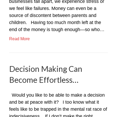
businesses fall apart, we experience stress or
we feel like failures. Money can even be a
source of discontent between parents and
children. Having too much month left at the
end of the money is tough enough—so who…
Read More
Decision Making Can
Become Effortless…
Would you like to be able to make a decision
and be at peace with it? I too know what it
feels like to be trapped in the mental rat race of
indecisiveness. If I don’t make the right