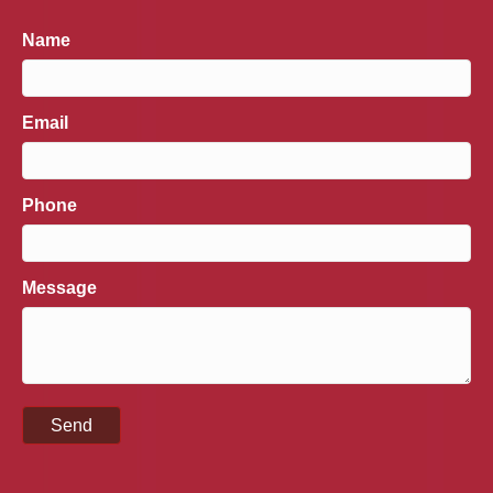
Name
Email
Phone
Message