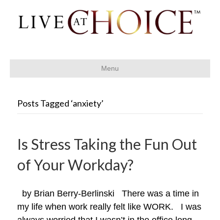
Menu
Posts Tagged ‘anxiety’
Is Stress Taking the Fun Out
of Your Workday?
by Brian Berry-Berlinski There was a time in
my life when work really felt like WORK. I was
always worried that I wasn’t in the office long