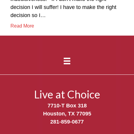
decision I will suffer! I have to make the right
decision so I…
Read More
Live at Choice
7710-T Box 318
Houston, TX 77095
281-859-0677