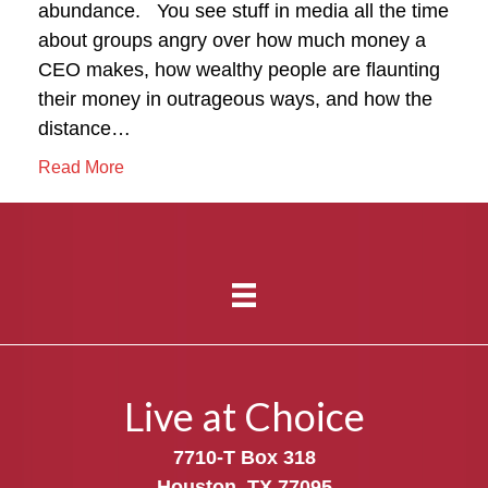
abundance. You see stuff in media all the time
about groups angry over how much money a
CEO makes, how wealthy people are flaunting
their money in outrageous ways, and how the
distance…
Read More
Live at Choice
7710-T Box 318
Houston, TX 77095