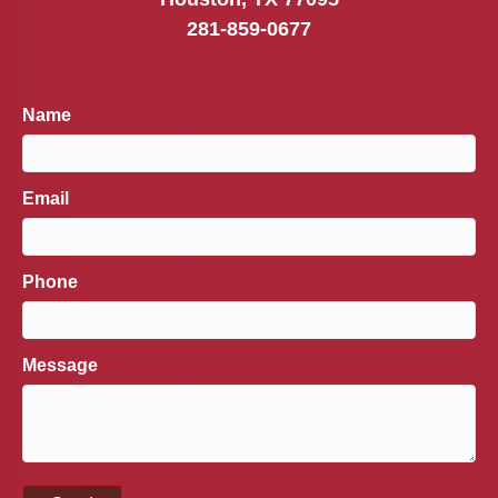
281-859-0677
Name
Email
Phone
Message