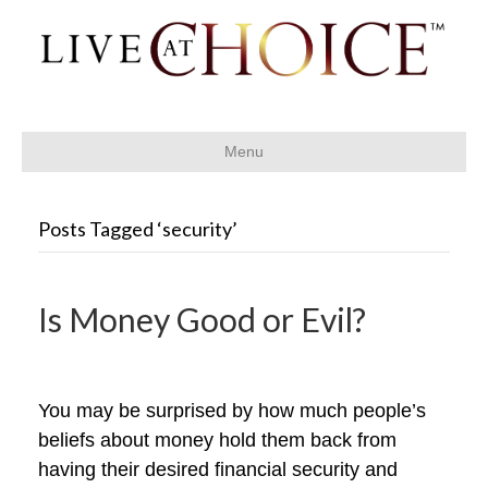
Menu
Posts Tagged ‘security’
Is Money Good or Evil?
You may be surprised by how much people’s
beliefs about money hold them back from
having their desired financial security and