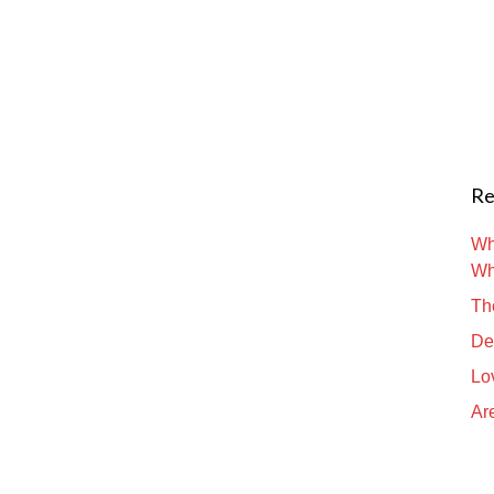
Re
Wh
Wh
Th
De
Lo
Are