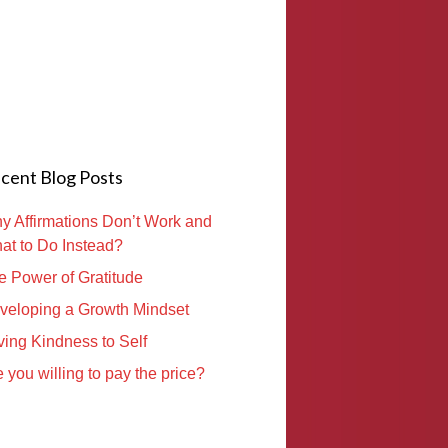
cent Blog Posts
y Affirmations Don’t Work and
at to Do Instead?
e Power of Gratitude
veloping a Growth Mindset
ving Kindness to Self
 you willing to pay the price?