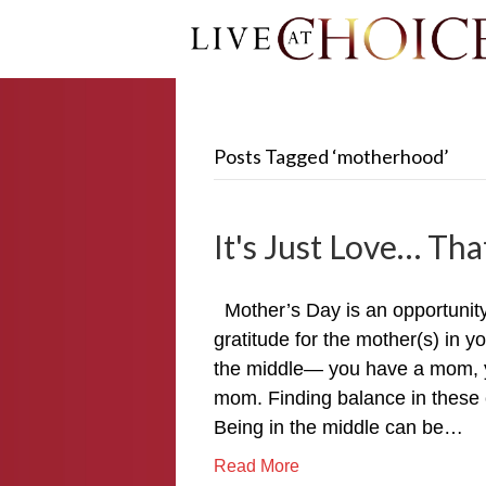
Posts Tagged ‘motherhood’
It's Just Love… That
Mother’s Day is an opportunit
gratitude for the mother(s) in y
the middle— you have a mom, y
mom. Finding balance in these 
Being in the middle can be…
Read More