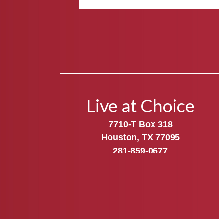
Live at Choice
7710-T Box 318
Houston, TX 77095
281-859-0677