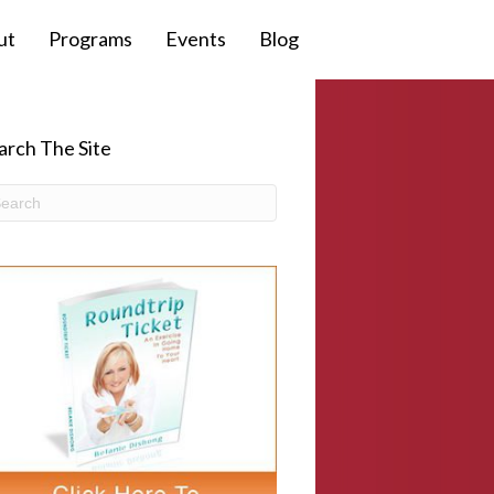
ut
Programs
Events
Blog
arch The Site