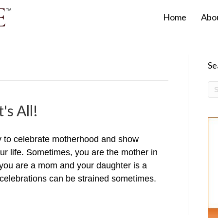
Home
Abo
Se
's All!
y to celebrate motherhood and show
our life. Sometimes, you are the mother in
ou are a mom and your daughter is a
celebrations can be strained sometimes.