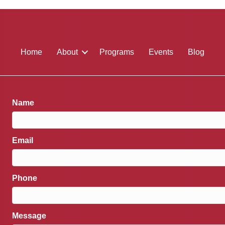
Home
About
Programs
Events
Blog
Name
Email
Phone
Message