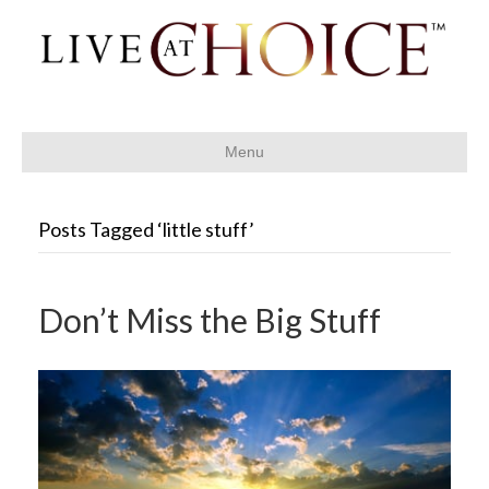
Menu
Posts Tagged ‘little stuff’
Don’t Miss the Big Stuff