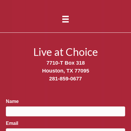
Live at Choice
7710-T Box 318
Houston, TX 77095
281-859-0677
Name
Email