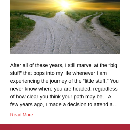
After all of these years, I still marvel at the “big
stuff” that pops into my life whenever I am
experiencing the journey of the “little stuff.” You
never know where you are headed, regardless
of how clear you think your path may be. A
few years ago, I made a decision to attend a…
Read More