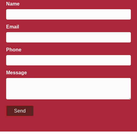
Name
Email
Phone
Message