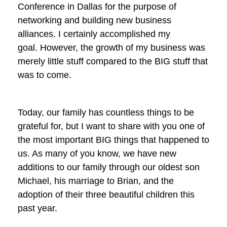
Conference in Dallas for the purpose of
networking and building new business
alliances. I certainly accomplished my
goal. However, the growth of my business was
merely little stuff compared to the BIG stuff that
was to come.
Today, our family has countless things to be
grateful for, but I want to share with you one of
the most important BIG things that happened to
us. As many of you know, we have new
additions to our family through our oldest son
Michael, his marriage to Brian, and the
adoption of their three beautiful children this
past year.