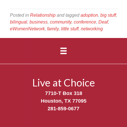
Posted in
Relationship
and tagged
adoption
,
big stuff
,
bilingual
,
business
,
community
,
conference
,
Deaf
,
eWomenNetwork
,
family
,
little stuff
,
networking
Live at Choice
7710-T Box 318
Houston, TX 77095
281-859-0677