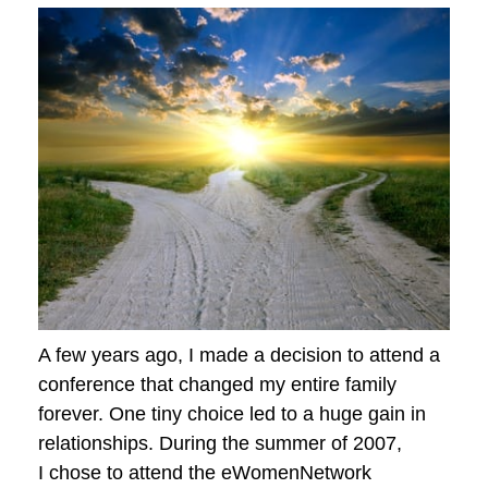
A few years ago, I made a decision to attend a
conference that changed my entire family
forever. One tiny choice led to a huge gain in
relationships. During the summer of 2007,
I chose to attend the eWomenNetwork