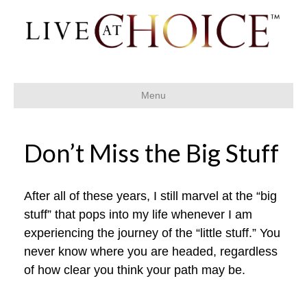
Menu
Don’t Miss the Big Stuff
After all of these years, I still marvel at the “big
stuff” that pops into my life whenever I am
experiencing the journey of the “little stuff.” You
never know where you are headed, regardless
of how clear you think your path may be.