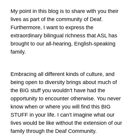
My point in this blog is to share with you their
lives as part of the community of Deaf.
Furthermore, I want to express the
extraordinary bilingual richness that ASL has
brought to our all-hearing, English-speaking
family.
Embracing all different kinds of culture, and
being open to diversity brings about much of
the BIG stuff you wouldn’t have had the
opportunity to encounter otherwise. You never
know when or where you will find this BIG
STUFF in your life. I can’t imagine what our
lives would be like without the extension of our
family through the Deaf Community.