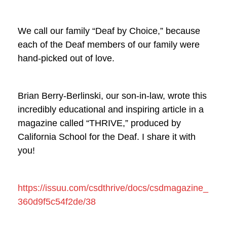
We call our family “Deaf by Choice,” because
each of the Deaf members of our family were
hand-picked out of love.
Brian Berry-Berlinski, our son-in-law, wrote this
incredibly educational and inspiring article in a
magazine called “THRIVE,” produced by
California School for the Deaf. I share it with
you!
https://issuu.com/csdthrive/docs/csdmagazine_
360d9f5c54f2de/38