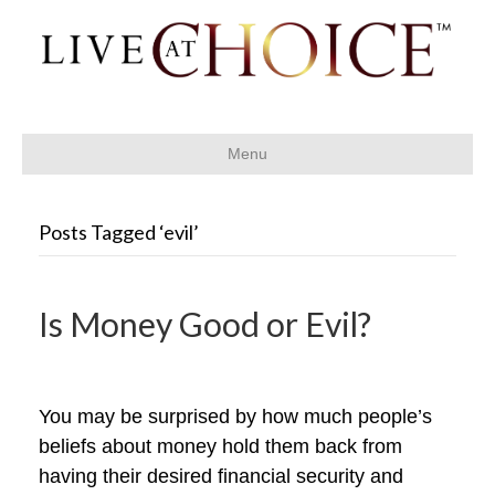
Menu
Posts Tagged ‘evil’
Is Money Good or Evil?
You may be surprised by how much people’s
beliefs about money hold them back from
having their desired financial security and