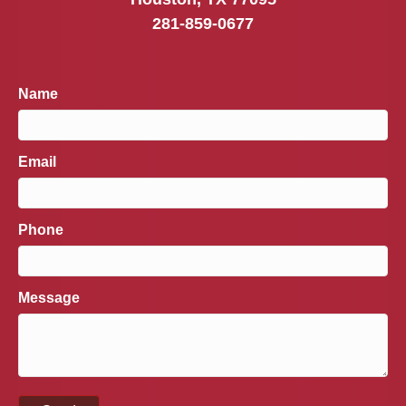
281-859-0677
Name
Email
Phone
Message