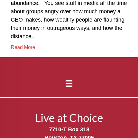
abundance. You see stuff in media all the time
about groups angry over how much money a
CEO makes, how wealthy people are flaunting
their money in outrageous ways, and how the
distance…
Read More
Live at Choice
7710-T Box 318
Houston, TX 77095