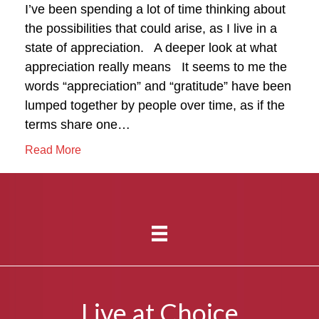
I’ve been spending a lot of time thinking about
the possibilities that could arise, as I live in a
state of appreciation. A deeper look at what
appreciation really means It seems to me the
words “appreciation” and “gratitude” have been
lumped together by people over time, as if the
terms share one…
Read More
Live at Choice