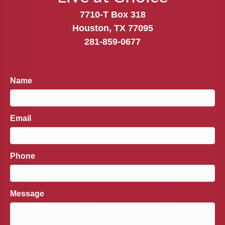
7710-T Box 318
Houston, TX 77095
281-859-0677
Name
Email
Phone
Message