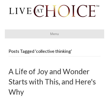
Menu
Posts Tagged ‘collective thinking’
A Life of Joy and Wonder
Starts with This, and Here's
Why