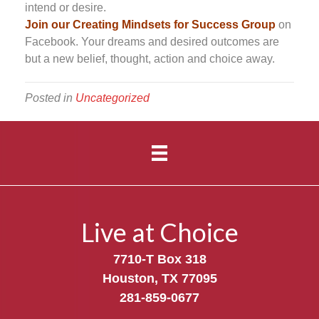
intend or desire.
Join our Creating Mindsets for Success Group
on
Facebook. Your dreams and desired outcomes are
but a new belief, thought, action and choice away.
Posted in
Uncategorized
Live at Choice
7710-T Box 318
Houston, TX 77095
281-859-0677