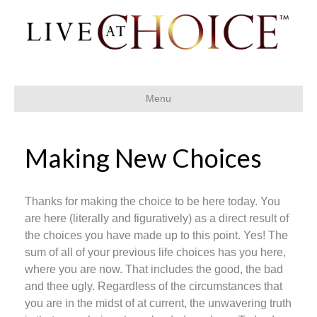
Menu
Making New Choices
Thanks for making the choice to be here today. You
are here (literally and figuratively) as a direct result of
the choices you have made up to this point. Yes! The
sum of all of your previous life choices has you here,
where you are now. That includes the good, the bad
and thee ugly. Regardless of the circumstances that
you are in the midst of at current, the unwavering truth