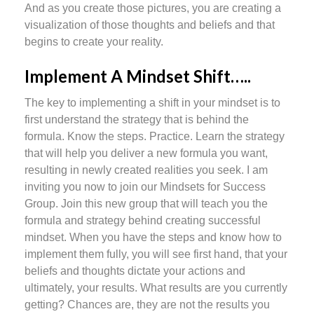
And as you create those pictures, you are creating a
visualization of those thoughts and beliefs and that
begins to create your reality.
Implement A Mindset Shift…..
The key to implementing a shift in your mindset is to
first understand the strategy that is behind the
formula. Know the steps. Practice. Learn the strategy
that will help you deliver a new formula you want,
resulting in newly created realities you seek. I am
inviting you now to join our Mindsets for Success
Group. Join this new group that will teach you the
formula and strategy behind creating successful
mindset. When you have the steps and know how to
implement them fully, you will see first hand, that your
beliefs and thoughts dictate your actions and
ultimately, your results. What results are you currently
getting? Chances are, they are not the results you