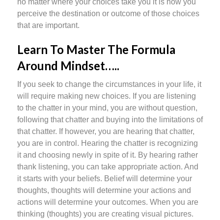
no matter where your choices take you it is how you
perceive the destination or outcome of those choices
that are important.
Learn To Master The Formula
Around Mindset…..
If you seek to change the circumstances in your life, it
will require making new choices. If you are listening
to the chatter in your mind, you are without question,
following that chatter and buying into the limitations of
that chatter. If however, you are hearing that chatter,
you are in control. Hearing the chatter is recognizing
it and choosing newly in spite of it. By hearing rather
thank listening, you can take appropriate action. And
it starts with your beliefs. Belief will determine your
thoughts, thoughts will determine your actions and
actions will determine your outcomes. When you are
thinking (thoughts) you are creating visual pictures.