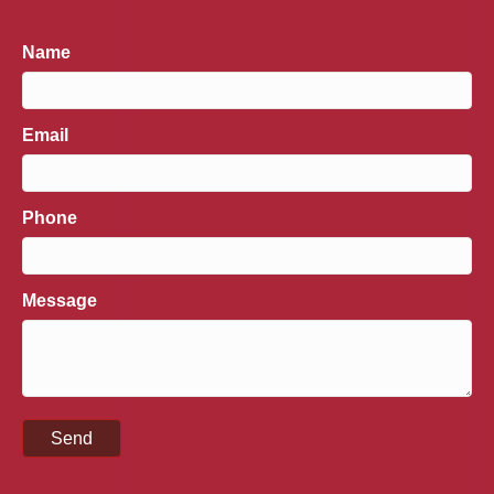
Name
Email
Phone
Message