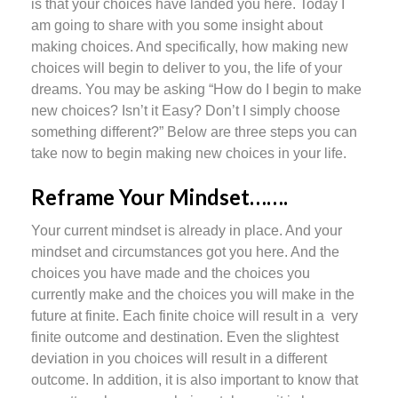
is that your choices have landed you here. Today I
am going to share with you some insight about
making choices. And specifically, how making new
choices will begin to deliver to you, the life of your
dreams. You may be asking “How do I begin to make
new choices? Isn’t it Easy? Don’t I simply choose
something different?” Below are three steps you can
take now to begin making new choices in your life.
Reframe Your Mindset…….
Your current mindset is already in place. And your
mindset and circumstances got you here. And the
choices you have made and the choices you
currently make and the choices you will make in the
future at finite. Each finite choice will result in a very
finite outcome and destination. Even the slightest
deviation in you choices will result in a different
outcome. In addition, it is also important to know that