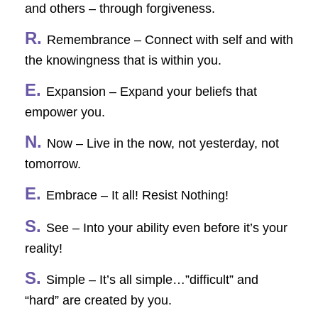
and others – through forgiveness.
R.
Remembrance – Connect with self and with
the knowingness that is within you.
E.
Expansion – Expand your beliefs that
empower you.
N.
Now – Live in the now, not yesterday, not
tomorrow.
E.
Embrace – It all! Resist Nothing!
S.
See – Into your ability even before it’s your
reality!
S.
Simple – It’s all simple…”difficult” and
“hard” are created by you.