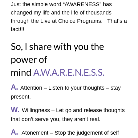
Just the simple word “AWARENESS” has
changed my life and the life of thousands
through the Live at Choice Programs. That’s a
fact!!!
So, I share with you the
power of
mind
A.W.A.R.E.N.E.S.S.
A.
Attention – Listen to your thoughts – stay
present.
W.
Willingness – Let go and release thoughts
that don’t serve you, they aren’t real.
A.
Atonement – Stop the judgement of self