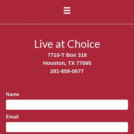
Live at Choice
7710-T Box 318
Houston, TX 77095
281-859-0677
Name
Email