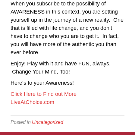
When you subscribe to the possibility of
AWARENESS in this context, you are setting
yourself up in the journey of a new reality. One
that is filled with life change, and you don’t
have to change who you are to get it. In fact,
you will have more of the authentic you than
ever before.
Enjoy! Play with it and have FUN, always.
Change Your Mind, Too!
Here’s to your Awareness!
Click Here to Find out More
LiveAtChoice.com
Posted in
Uncategorized