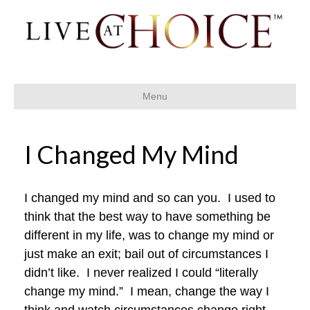
Menu
I Changed My Mind
I changed my mind and so can you. I used to
think that the best way to have something be
different in my life, was to change my mind or
just make an exit; bail out of circumstances I
didn’t like. I never realized I could “literally
change my mind.” I mean, change the way I
think and watch circumstances change right