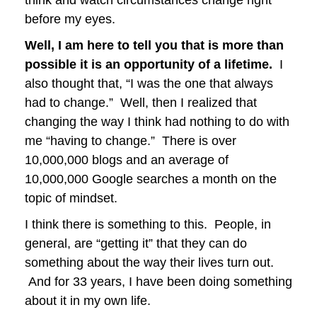
before my eyes.
Well, I am here to tell you that is more than
possible it is an opportunity of a lifetime.
I
also thought that, “I was the one that always
had to change.” Well, then I realized that
changing the way I think had nothing to do with
me “having to change.” There is over
10,000,000 blogs and an average of
10,000,000 Google searches a month on the
topic of mindset.
I think there is something to this. People, in
general, are “getting it” that they can do
something about the way their lives turn out.
And for 33 years, I have been doing something
about it in my own life.