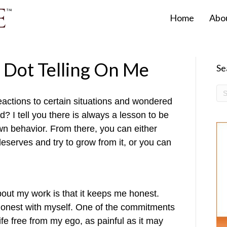
Home
Abo
k Dot Telling On Me
Se
actions to certain situations and wondered
? I tell you there is always a lesson to be
n behavior. From there, you can either
 deserves and try to grow from it, or you can
bout my work is that it keeps me honest.
 honest with myself. One of the commitments
life free from my ego, as painful as it may