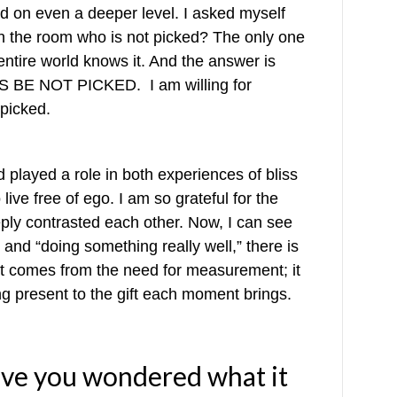
ed on even a deeper level. I asked myself
 in the room who is not picked? The only one
entire world knows it. And the answer is
YS BE NOT PICKED. I am willing for
 picked.
played a role in both experiences of bliss
ive free of ego. I am so grateful for the
ply contrasted each other. Now, I can see
 and “doing something really well,” there is
comes from the need for measurement; it
ng present to the gift each moment brings.
ave you wondered what it