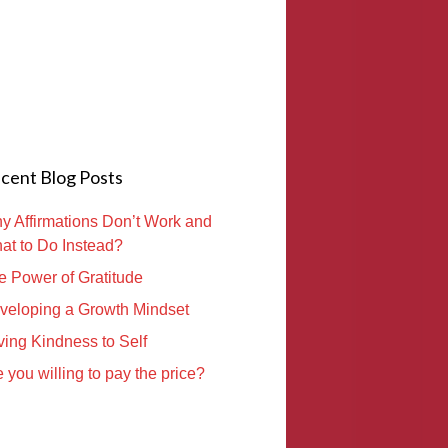
cent Blog Posts
y Affirmations Don’t Work and
at to Do Instead?
e Power of Gratitude
veloping a Growth Mindset
ving Kindness to Self
 you willing to pay the price?