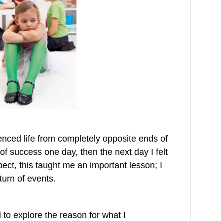
nced life from completely opposite ends of
 of success one day, then the next day I felt
opect, this taught me an important lesson; I
turn of events.
to explore the reason for what I