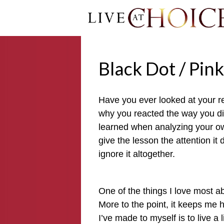
Black Dot / Pin
Have you ever looked at your re
why you reacted the way you did
learned when analyzing your ow
give the lesson the attention it
ignore it altogether.
One of the things I love most a
More to the point, it keeps me
I’ve made to myself is to live a 