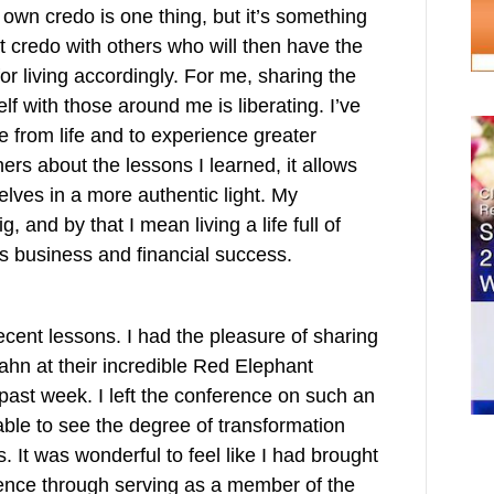
own credo is one thing, but it’s something
t credo with others who will then have the
for living accordingly. For me, sharing the
 with those around me is liberating. I’ve
e from life and to experience greater
rs about the lessons I learned, it allows
lves in a more authentic light. My
, and by that I mean living a life full of
as business and financial success.
cent lessons. I had the pleasure of sharing
ahn at their incredible Red Elephant
past week. I left the conference on such an
able to see the degree of transformation
s. It was wonderful to feel like I had brought
rence through serving as a member of the