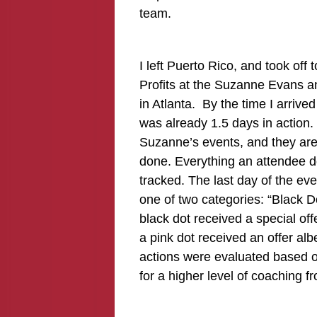
team.
I left Puerto Rico, and took off
Profits at the Suzanne Evans a
in Atlanta. By the time I arriv
was already 1.5 days in action. 
Suzanne’s events, and they are 
done. Everything an attendee do
tracked. The last day of the ev
one of two categories: “Black D
black dot received a special of
a pink dot received an offer albe
actions were evaluated based on
for a higher level of coaching