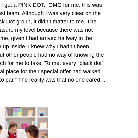
 I got a PINK DOT. OMG for me, this was
best team. Although I was very clear on the
ck Dot group, it didn’t matter to me. The
easure my level because there was not
me, given I had arrived halfway in the
e up inside. I knew why I hadn’t been
but other people had no way of knowing the
h for me to take. To me, every “black dot”
l place for their special offer had walked
 to par.” The reality was that no one cared…