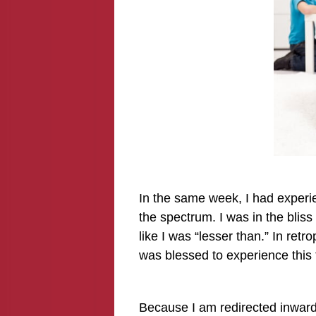
In the same week, I had experie
the spectrum. I was in the bliss
like I was “lesser than.” In retr
was blessed to experience this 
Because I am redirected inward 