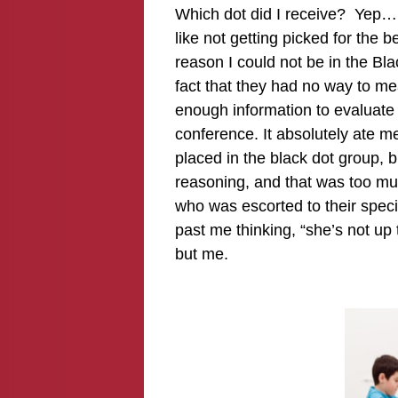
Which dot did I receive? Yep…
like not getting picked for the 
reason I could not be in the Bla
fact that they had no way to m
enough information to evaluate 
conference. It absolutely ate m
placed in the black dot group, 
reasoning, and that was too muc
who was escorted to their specia
past me thinking, “she’s not up
but me.