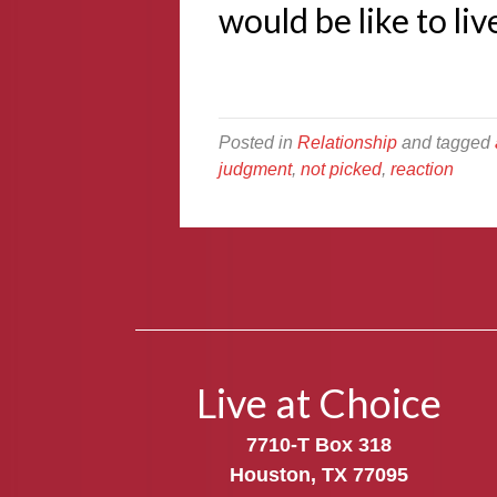
would be like to li
Posted in
Relationship
and tagged
judgment
,
not picked
,
reaction
Live at Choice
7710-T Box 318
Houston, TX 77095