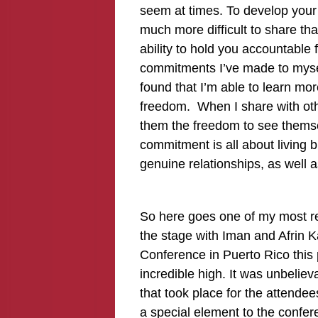
seem at times. To develop your 
much more difficult to share tha
ability to hold you accountable 
commitments I’ve made to myself
found that I’m able to learn mor
freedom. When I share with othe
them the freedom to see themse
commitment is all about living big
genuine relationships, as well 
So here goes one of my most re
the stage with Iman and Afrin K
Conference in Puerto Rico this 
incredible high. It was unbeliev
that took place for the attendee
a special element to the confe