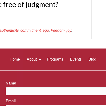
ve free of judgment?
authenticity
,
commitment
,
ego
,
freedom
,
joy
,
Home
About
Programs
Events
Blog
Name
Email