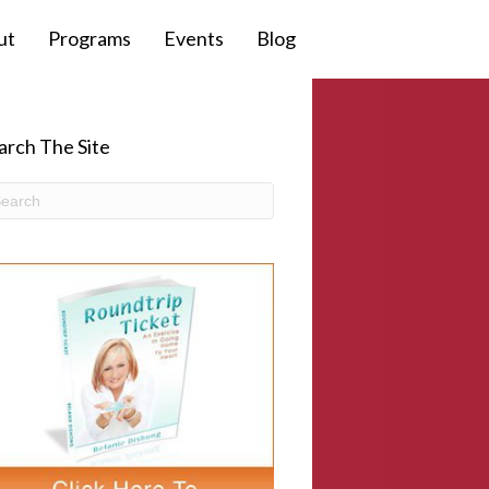
ut
Programs
Events
Blog
arch The Site