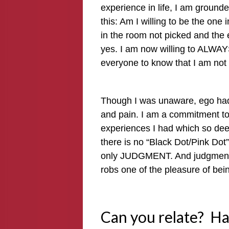
experience in life, I am ground
this: Am I willing to be the one
in the room not picked and the 
yes. I am now willing to ALWA
everyone to know that I am not
Though I was unaware, ego had 
and pain. I am a commitment to l
experiences I had which so dee
there is no “Black Dot/Pink Dot”
only JUDGMENT. And judgment 
robs one of the pleasure of bei
Can you relate? H