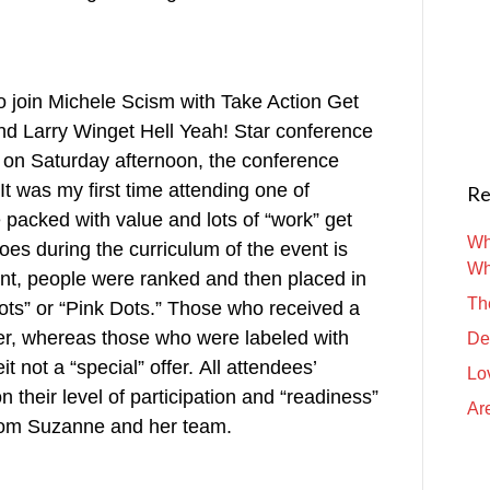
 to join Michele Scism with Take Action Get
nd Larry Winget Hell Yeah! Star conference
ed on Saturday afternoon, the conference
It was my first time attending one of
Re
packed with value and lots of “work” get
Wh
es during the curriculum of the event is
Wh
ent, people were ranked and then placed in
Th
ots” or “Pink Dots.” Those who received a
fer, whereas those who were labeled with
De
it not a “special” offer. All attendees’
Lo
 their level of participation and “readiness”
Are
 from Suzanne and her team.