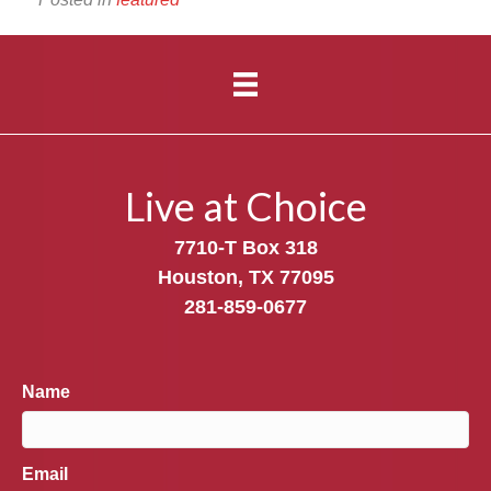
Live at Choice
7710-T Box 318
Houston, TX 77095
281-859-0677
Name
Email