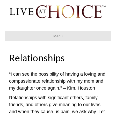
Menu
Relationships
“I can see the possibility of having a loving and
compassionate relationship with my mom and
my daughter once again.” – Kim, Houston
Relationships with significant others, family,
friends, and others give meaning to our lives …
and when they cause us pain, we ask why. Let