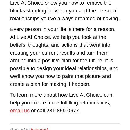
Live At Choice show you how to remove the
blocks standing between you and the personal
relationships you’ve always dreamed of having.
Every person in your life is there for a reason.
At Live At Choice, we help you look at the
beliefs, thoughts, and actions that went into
creating your current results and turn them
around into a positive plan for the future. It is
possible to design your ideal relationships, and
we’ll show you how to paint that picture and
create a plan for making it happen.
To learn more about how Live At Choice can
help you create more fulfilling relationships,
email us
or call 281-859-0677.
Posted in
featured