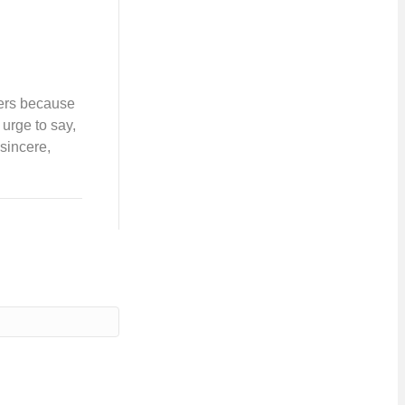
hers because
 urge to say,
 sincere,