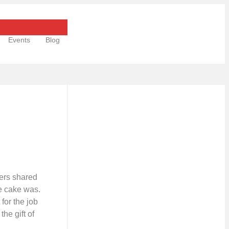
Events
Blog
hers shared
he cake was.
 for the job
he gift of