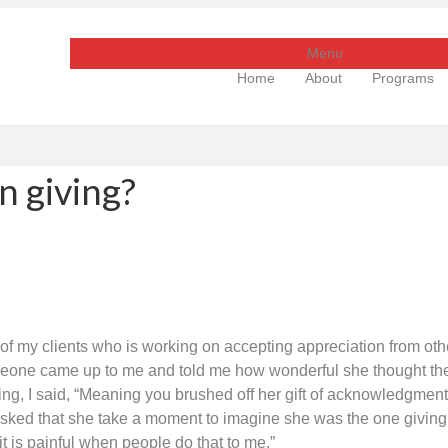
Menu
Home
About
Programs
n giving?
of my clients who is working on accepting appreciation from ot
 someone came up to me and told me how wonderful she thought t
ifying, I said, “Meaning you brushed off her gift of acknowledgment
asked that she take a moment to imagine she was the one giving t
 is painful when people do that to me.”