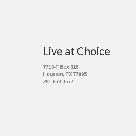
Live at Choice
7710-T Box 318
Houston, TX 77095
281-859-0677