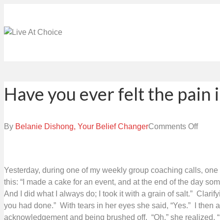
Have you ever felt the pain i
on
By
Belanie Dishong, Your Belief Changer
Comments Off
Have
you
ever
Yesterday, during one of my weekly group coaching calls, one 
felt
this: “I made a cake for an event, and at the end of the day
the
And I did what I always do; I took it with a grain of salt.” Clar
pain
you had done.” With tears in her eyes she said, “Yes.” I then 
in
acknowledgement and being brushed off. “Oh,” she realized, “it