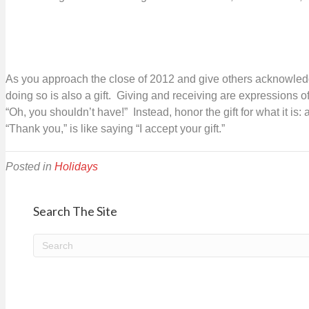
giving
As you approach the close of 2012 and give others acknowledgme
doing so is also a gift. Giving and receiving are expressions of
“Oh, you shouldn’t have!” Instead, honor the gift for what it i
“Thank you,” is like saying “I accept your gift.”
Posted in
Holidays
Search The Site