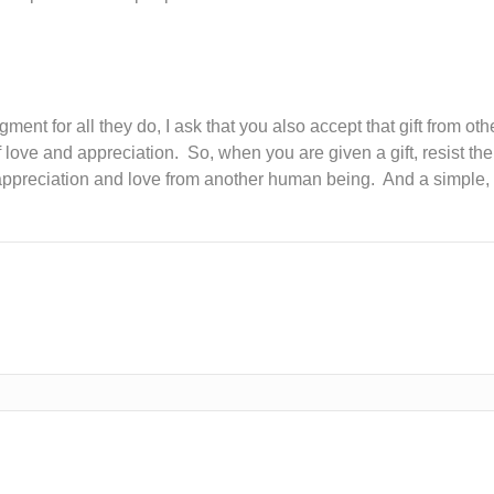
?
nt for all they do, I ask that you also accept that gift from ot
 love and appreciation. So, when you are given a gift, resist the
s: appreciation and love from another human being. And a simple,