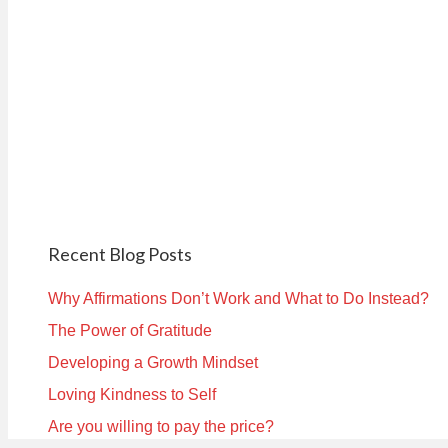
Recent Blog Posts
Why Affirmations Don’t Work and What to Do Instead?
The Power of Gratitude
Developing a Growth Mindset
Loving Kindness to Self
Are you willing to pay the price?