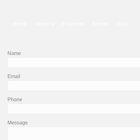
Home
About
Programs
Events
Blog
Name
Email
Phone
Message