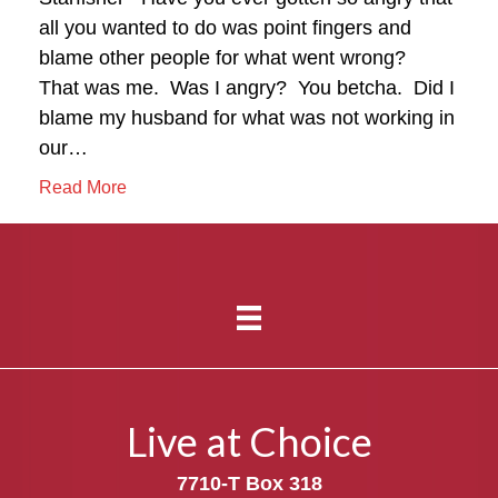
all you wanted to do was point fingers and
blame other people for what went wrong?
That was me. Was I angry? You betcha. Did I
blame my husband for what was not working in
our…
Read More
Live at Choice
7710-T Box 318