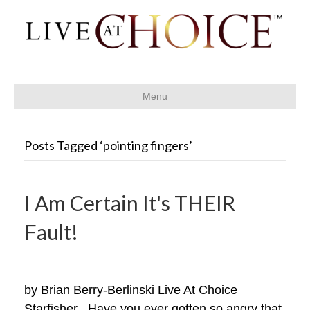
Menu
Posts Tagged ‘pointing fingers’
I Am Certain It's THEIR
Fault!
by Brian Berry-Berlinski Live At Choice
Starfisher Have you ever gotten so angry that