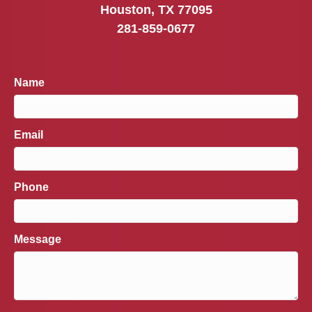
Houston, TX 77095
281-859-0677
Name
Email
Phone
Message