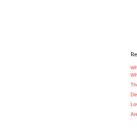
Re
Wh
Wh
Th
De
Lo
Are