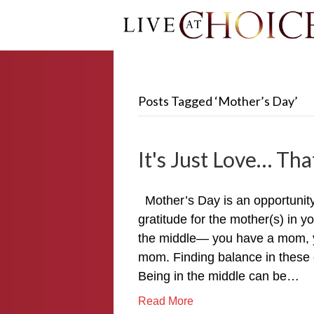
Posts Tagged ‘Mother’s Day’
It's Just Love… That
Mother’s Day is an opportunit
gratitude for the mother(s) in y
the middle— you have a mom, y
mom. Finding balance in these 
Being in the middle can be…
Read More