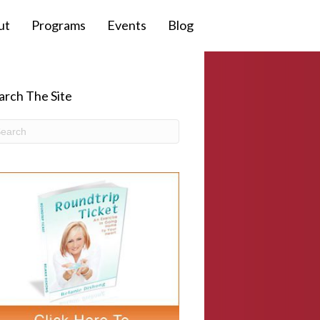
ut
Programs
Events
Blog
arch The Site