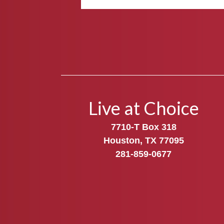
Live at Choice
7710-T Box 318
Houston, TX 77095
281-859-0677