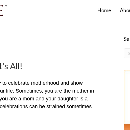
Home
Abo
Se
's All!
y to celebrate motherhood and show
our life. Sometimes, you are the mother in
ou are a mom and your daughter is a
celebrations can be strained sometimes.