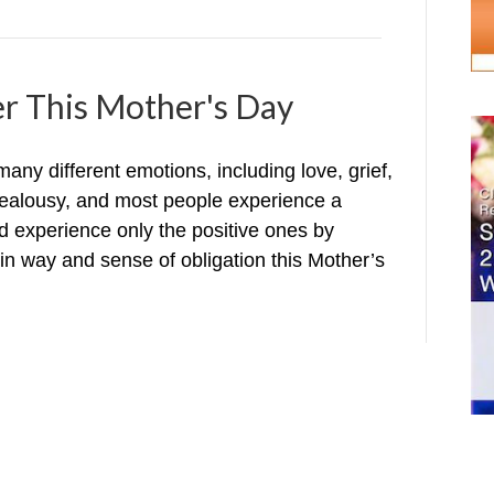
er This Mother's Day
y different emotions, including love, grief,
 jealousy, and most people experience a
ld experience only the positive ones by
in way and sense of obligation this Mother’s