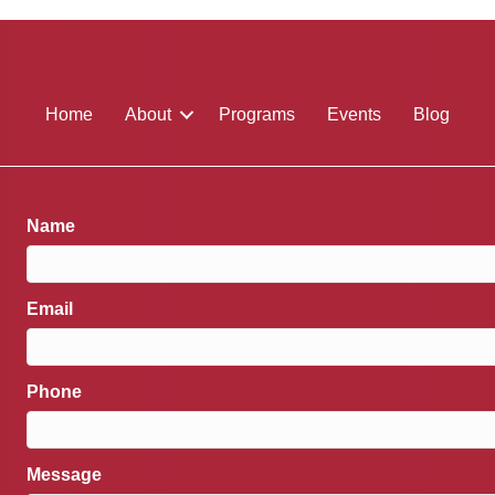
Home
About
Programs
Events
Blog
Name
Email
Phone
Message