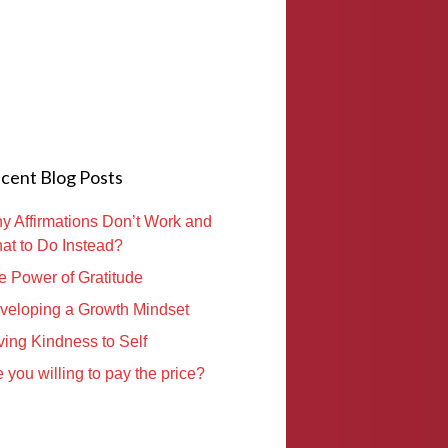
cent Blog Posts
y Affirmations Don’t Work and
at to Do Instead?
e Power of Gratitude
veloping a Growth Mindset
ving Kindness to Self
 you willing to pay the price?