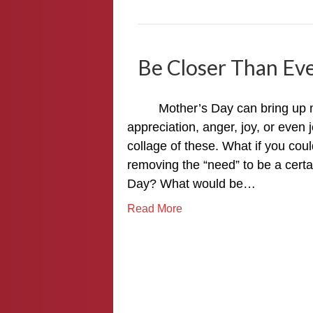
Be Closer Than Ev
Mother’s Day can bring up man
appreciation, anger, joy, or even
collage of these. What if you cou
removing the “need” to be a certa
Day? What would be…
Read More