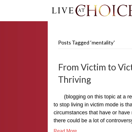
Posts Tagged ‘mentality’
From Victim to Vic
Thriving
(blogging on this topic at a 
to stop living in victim mode is t
circumstances that have or have no
there could be a lot of controve
Read More