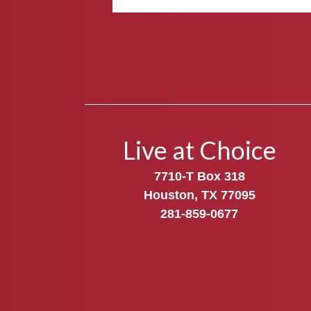
Live at Choice
7710-T Box 318
Houston, TX 77095
281-859-0677