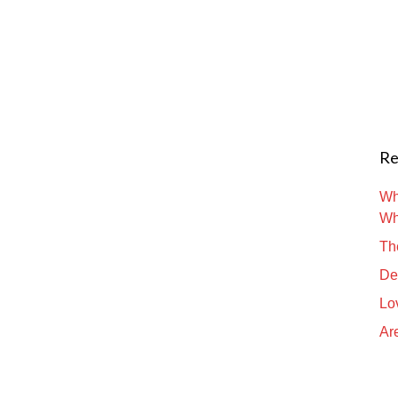
Re
Wh
Wh
Th
De
Lo
Are