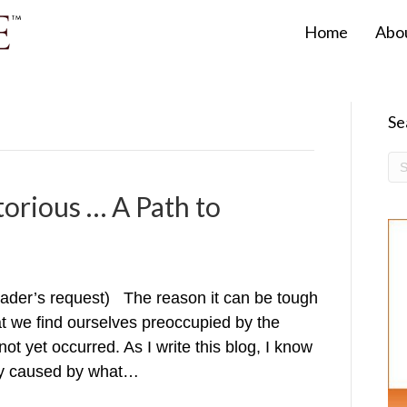
Home
Abo
Se
torious … A Path to
reader’s request) The reason it can be tough
hat we find ourselves preoccupied by the
t yet occurred. As I write this blog, I know
rsy caused by what…