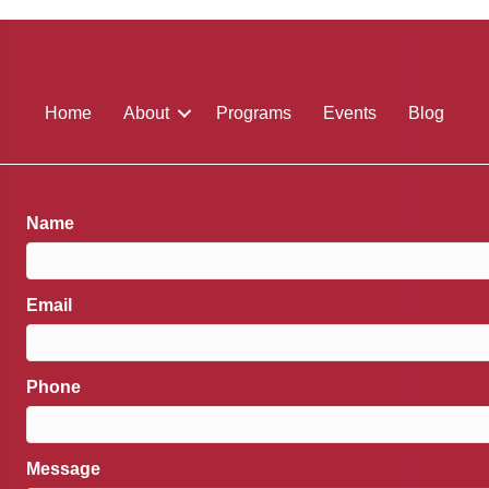
Home
About
Programs
Events
Blog
Name
Email
Phone
Message