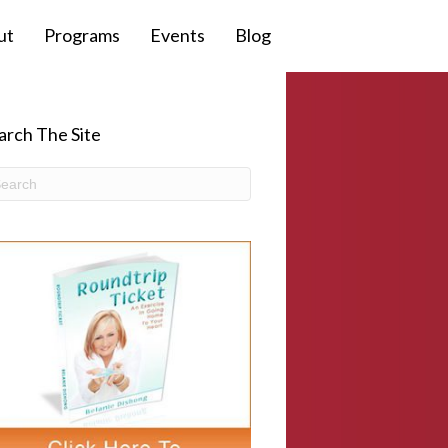
ut
Programs
Events
Blog
arch The Site