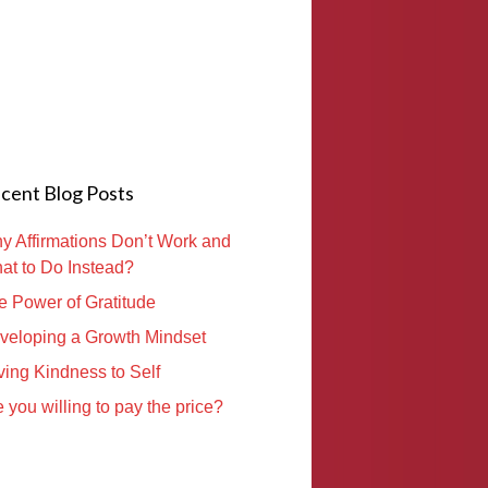
cent Blog Posts
y Affirmations Don’t Work and
at to Do Instead?
e Power of Gratitude
veloping a Growth Mindset
ving Kindness to Self
 you willing to pay the price?