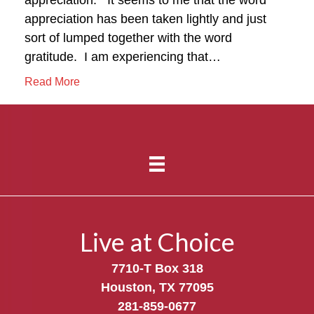
appreciation has been taken lightly and just
sort of lumped together with the word
gratitude. I am experiencing that…
Read More
Live at Choice
7710-T Box 318
Houston, TX 77095
281-859-0677