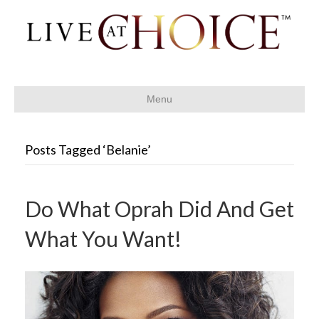
Menu
Posts Tagged ‘Belanie’
Do What Oprah Did And Get
What You Want!