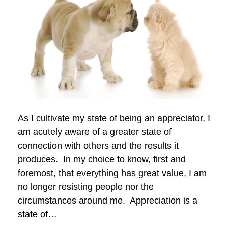
As I cultivate my state of being an appreciator, I
am acutely aware of a greater state of
connection with others and the results it
produces. In my choice to know, first and
foremost, that everything has great value, I am
no longer resisting people nor the
circumstances around me. Appreciation is a
state of…