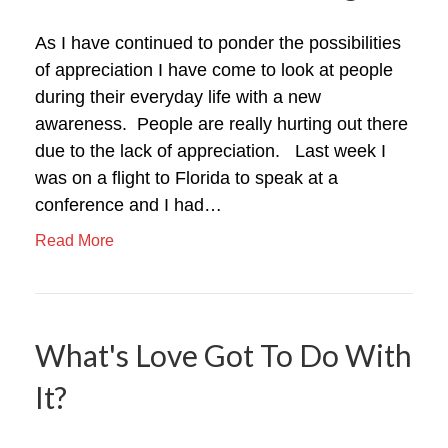
As I have continued to ponder the possibilities
of appreciation I have come to look at people
during their everyday life with a new
awareness. People are really hurting out there
due to the lack of appreciation. Last week I
was on a flight to Florida to speak at a
conference and I had…
Read More
What's Love Got To Do With
It?