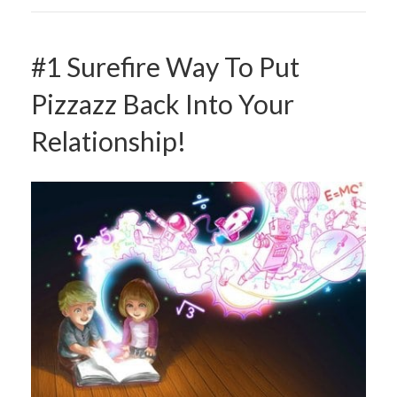
#1 Surefire Way To Put
Pizzazz Back Into Your
Relationship!