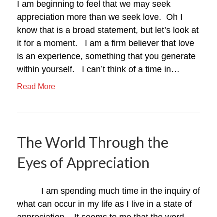
I am beginning to feel that we may seek
appreciation more than we seek love. Oh I
know that is a broad statement, but let’s look at
it for a moment. I am a firm believer that love
is an experience, something that you generate
within yourself. I can’t think of a time in…
Read More
The World Through the
Eyes of Appreciation
I am spending much time in the inquiry of
what can occur in my life as I live in a state of
appreciation. It seems to me that the word