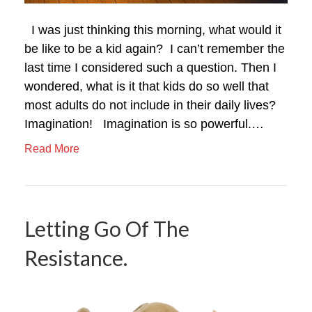
I was just thinking this morning, what would it
be like to be a kid again? I can’t remember the
last time I considered such a question. Then I
wondered, what is it that kids do so well that
most adults do not include in their daily lives?
Imagination! Imagination is so powerful.…
Read More
Letting Go Of The
Resistance.