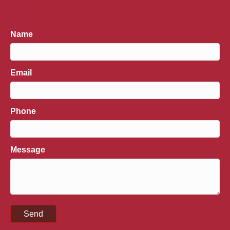
Name
Email
Phone
Message