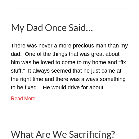
My Dad Once Said…
There was never a more precious man than my
dad. One of the things that was great about
him was he loved to come to my home and “fix
stuff.” It always seemed that he just came at
the right time and there was always something
to be fixed. He would drive for about…
Read More
What Are We Sacrificing?