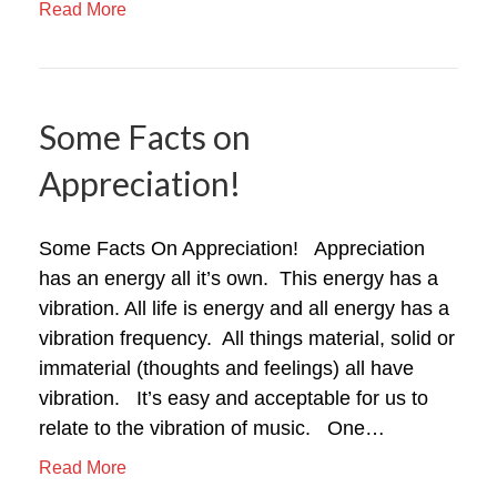
Read More
Some Facts on
Appreciation!
Some Facts On Appreciation! Appreciation
has an energy all it’s own. This energy has a
vibration. All life is energy and all energy has a
vibration frequency. All things material, solid or
immaterial (thoughts and feelings) all have
vibration. It’s easy and acceptable for us to
relate to the vibration of music. One…
Read More