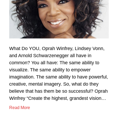
What Do YOU, Oprah Winfrey, Lindsey Vonn,
and Arnold Schwarzenegger all have in
common? You all have: The same ability to
visualize. The same ability to empower
imagination. The same ability to have powerful,
creative, mental imagery. So, what do they
believe that has them be so successful? Oprah
Winfrey “Create the highest, grandest vision…
Read More