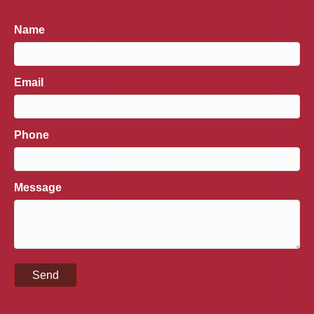
Name
Email
Phone
Message