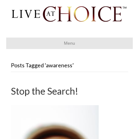
Menu
Posts Tagged ‘awareness’
Stop the Search!