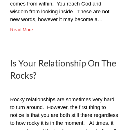
comes from within. You reach God and
wisdom from looking inside. These are not
new words, however it may become a…
Read More
Is Your Relationship On The
Rocks?
Rocky relationships are sometimes very hard
to turn around. However, the first thing to
notice is that you are both still there regardless
to how rocky it is in the moment. At times, it