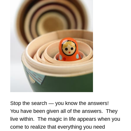
Stop the search — you know the answers!
You have been given all of the answers. They
live within. The magic in life appears when you
come to realize that everything you need