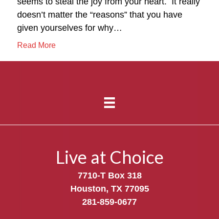
seems to steal the joy from your heart. It really
doesn’t matter the “reasons” that you have
given yourselves for why…
Read More
Live at Choice
7710-T Box 318
Houston, TX 77095
281-859-0677