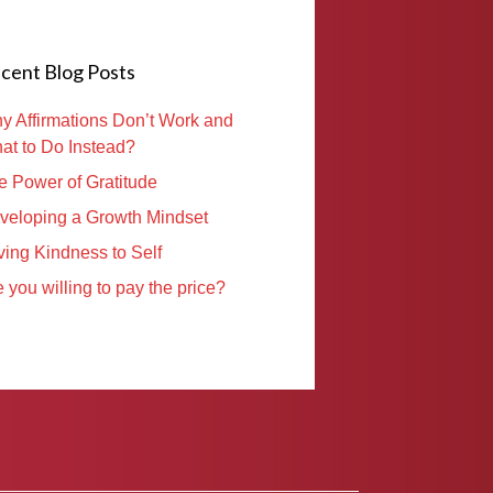
cent Blog Posts
y Affirmations Don’t Work and
at to Do Instead?
e Power of Gratitude
veloping a Growth Mindset
ving Kindness to Self
 you willing to pay the price?