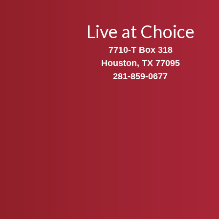
Live at Choice
7710-T Box 318
Houston, TX 77095
281-859-0677