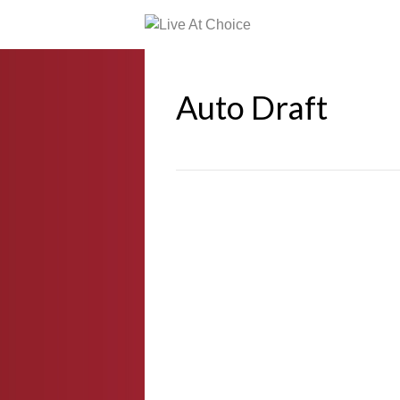
Auto Draft