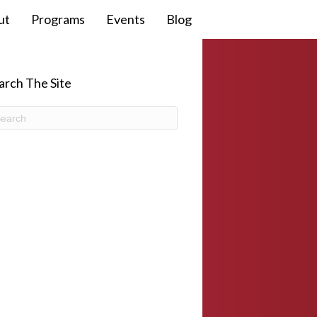
ut
Programs
Events
Blog
arch The Site