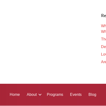
Re
Wh
Wh
Th
De
Lo
Are
Home
About
Programs
Events
Blog