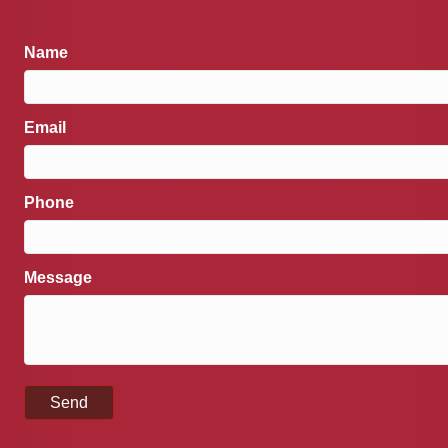
Name
Email
Phone
Message