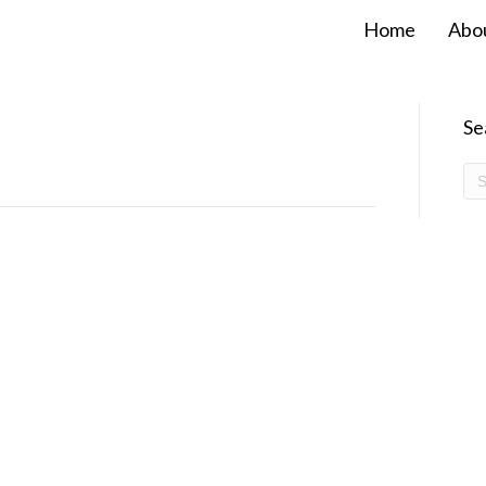
Home
Abo
Se