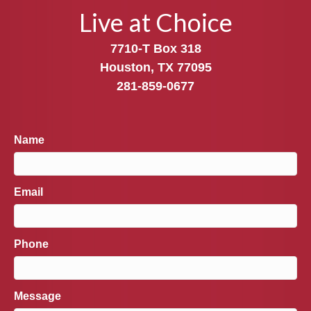
Live at Choice
7710-T Box 318
Houston, TX 77095
281-859-0677
Name
Email
Phone
Message