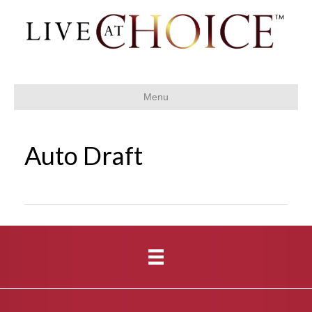
Menu
Auto Draft