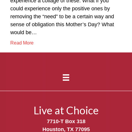
experience a collage of these. What if you
could experience only the positive ones by
removing the “need” to be a certain way and
sense of obligation this Mother’s Day? What
would be…
Read More
Live at Choice
7710-T Box 318
Houston, TX 77095