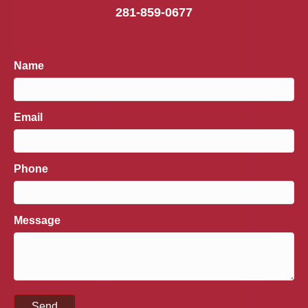
281-859-0677
Name
Email
Phone
Message