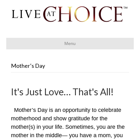
Menu
Mother’s Day
It's Just Love… That's All!
Mother’s Day is an opportunity to celebrate
motherhood and show gratitude for the
mother(s) in your life. Sometimes, you are the
mother in the middle— you have a mom, you