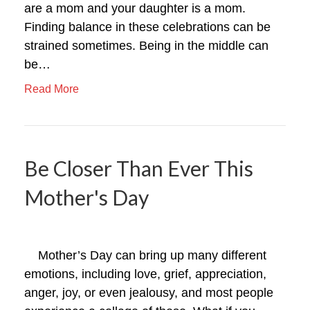
are a mom and your daughter is a mom.
Finding balance in these celebrations can be
strained sometimes. Being in the middle can
be…
Read More
Be Closer Than Ever This
Mother's Day
Mother’s Day can bring up many different
emotions, including love, grief, appreciation,
anger, joy, or even jealousy, and most people