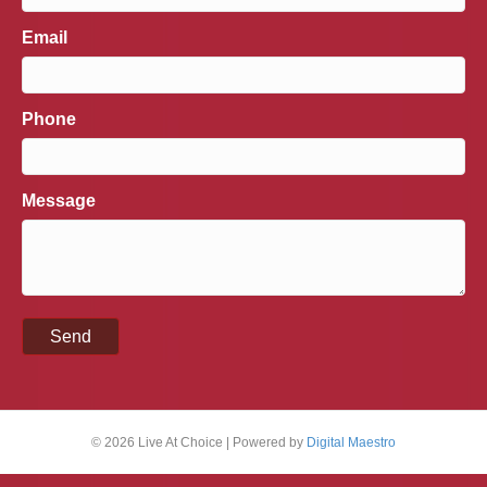
Email
Phone
Message
© 2026 Live At Choice
|
Powered by
Digital Maestro