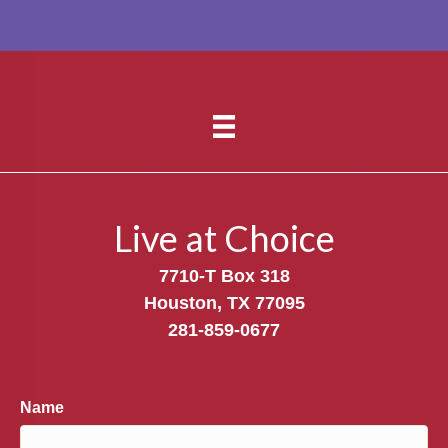
Live at Choice
7710-T Box 318
Houston, TX 77095
281-859-0677
Name