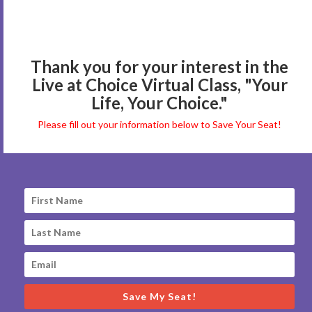
Thank you for your interest in the
Live at Choice Virtual Class, "Your
Life, Your Choice."
Please fill out your information below to Save Your Seat!
Save My Seat!