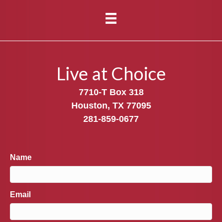
Live at Choice
7710-T Box 318
Houston, TX 77095
281-859-0677
Name
Email