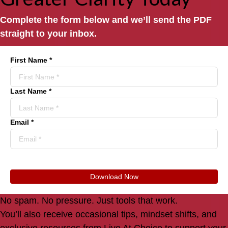
Complete the form below and we’ll send the PDF
straight to your inbox.
First Name *
Last Name *
Email *
Download Now
No spam. No pressure. Just tools that work.
You’ll also receive occasional tips, mindset shifts, and