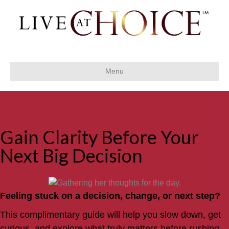
Menu
Gain Clarity Before Your
Next Big Decision
Feeling stuck on a decision, change, or next step?
This complimentary guide will help you slow down, get
curious, and explore what truly matters before rushing