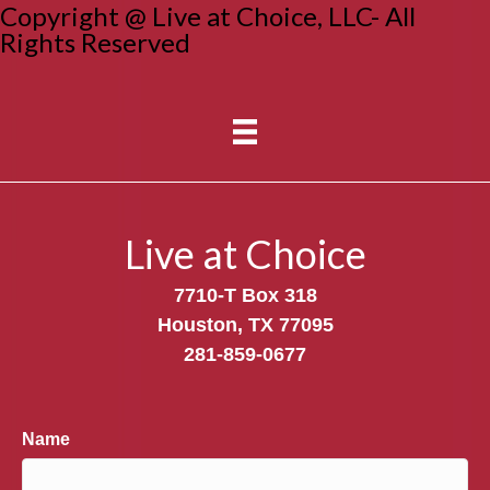
Copyright @ Live at Choice, LLC- All
Rights Reserved
Live at Choice
7710-T Box 318
Houston, TX 77095
281-859-0677
Name