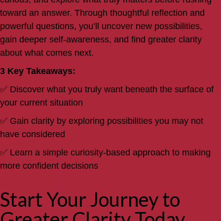
toward an answer. Through thoughtful reflection and
powerful questions, you’ll uncover new possibilities,
gain deeper self-awareness, and find greater clarity
about what comes next.
3 Key Takeaways:
✅ Discover what you truly want beneath the surface of
your current situation
✅ Gain clarity by exploring possibilities you may not
have considered
✅ Learn a simple curiosity-based approach to making
more confident decisions
Start Your Journey to
Greater Clarity Today