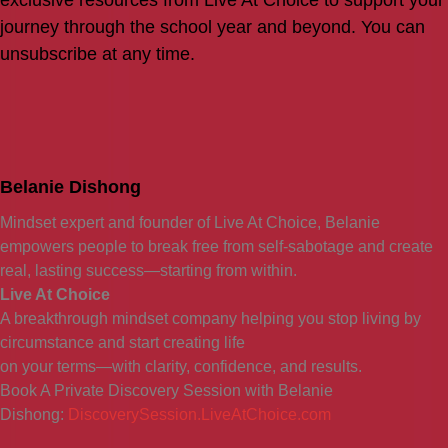
exclusive resources from Live At Choice to support your
journey through the school year and beyond. You can
unsubscribe at any time.
Belanie Dishong
Mindset expert and founder of Live At Choice, Belanie
empowers people to break free from self-sabotage and create
real, lasting success—starting from within.
Live At Choice
A breakthrough mindset company helping you stop living by
circumstance and start creating life
on your terms—with clarity, confidence, and results.
Book A Private Discovery Session with Belanie
Dishong:
DiscoverySession.LiveAtChoice.com