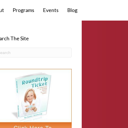
ut
Programs
Events
Blog
arch The Site