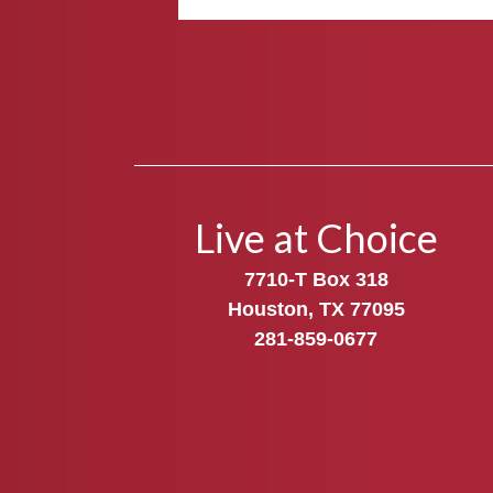
Live at Choice
7710-T Box 318
Houston, TX 77095
281-859-0677