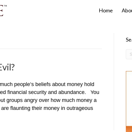
Home
Abo
Se
vil?
much people’s beliefs about money hold
red financial security and abundance. You
about groups angry over how much money a
re flaunting their money in outrageous