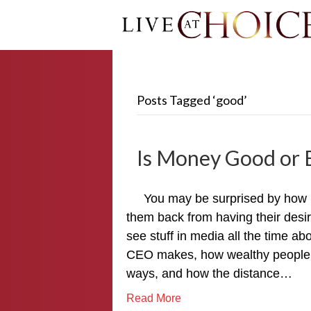
Posts Tagged ‘good’
Is Money Good or E
You may be surprised by how 
them back from having their desi
see stuff in media all the time 
CEO makes, how wealthy people a
ways, and how the distance…
Read More