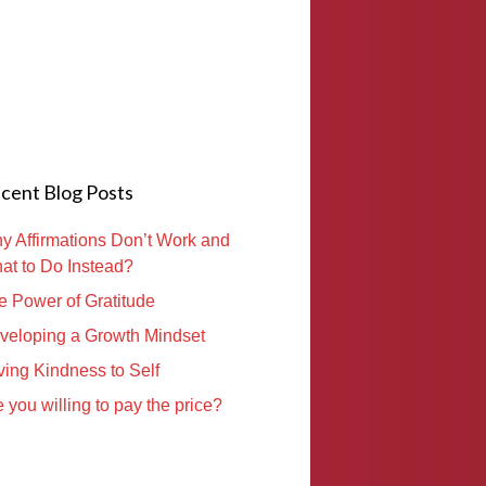
cent Blog Posts
y Affirmations Don’t Work and
at to Do Instead?
e Power of Gratitude
veloping a Growth Mindset
ving Kindness to Self
 you willing to pay the price?