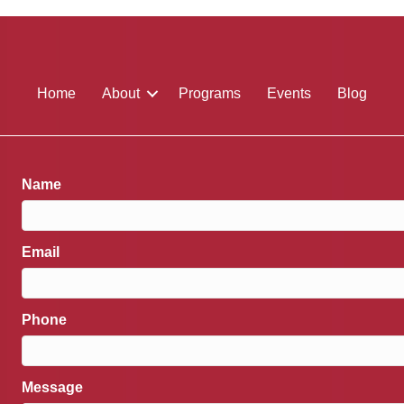
Home
About
Programs
Events
Blog
Name
Email
Phone
Message