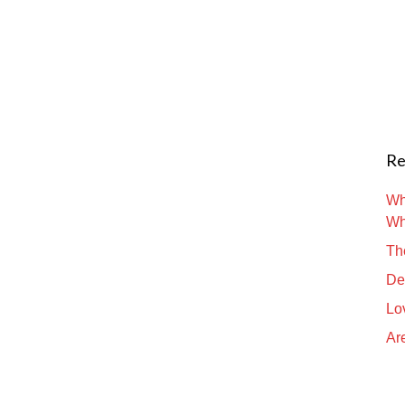
Re
Wh
Wh
Th
De
Lo
Are