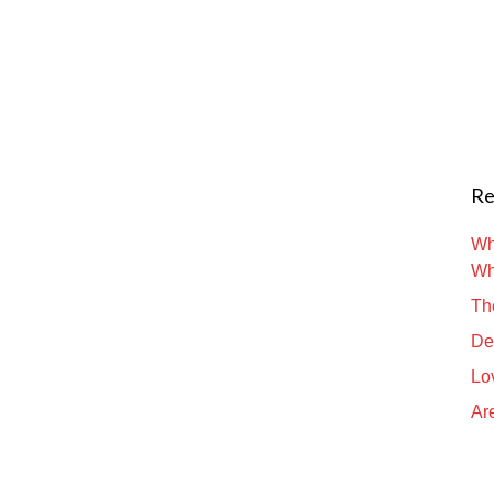
Re
Wh
Wh
Th
De
Lo
Are