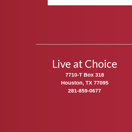
Live at Choice
7710-T Box 318
Houston, TX 77095
281-859-0677