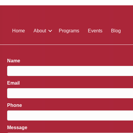
Home
About
Programs
Events
Blog
Name
Email
Phone
Message