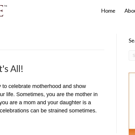
Home
Abo
Se
's All!
y to celebrate motherhood and show
our life. Sometimes, you are the mother in
ou are a mom and your daughter is a
celebrations can be strained sometimes.