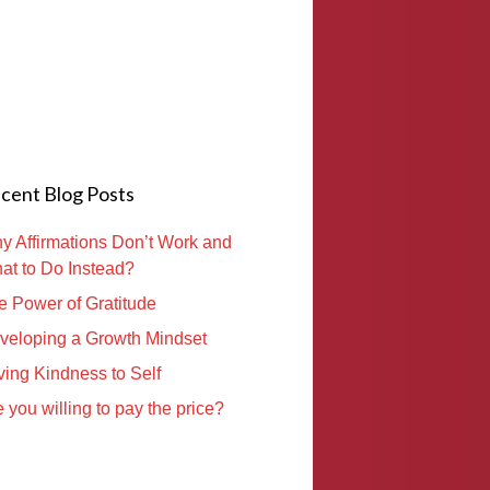
cent Blog Posts
y Affirmations Don’t Work and
at to Do Instead?
e Power of Gratitude
veloping a Growth Mindset
ving Kindness to Self
 you willing to pay the price?