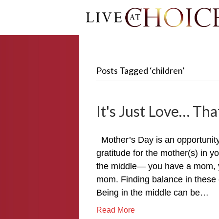
Posts Tagged ‘children’
It's Just Love… That
Mother’s Day is an opportunit
gratitude for the mother(s) in y
the middle— you have a mom, y
mom. Finding balance in these 
Being in the middle can be…
Read More