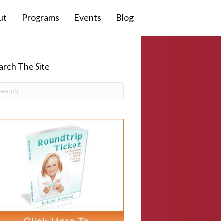
ut
Programs
Events
Blog
arch The Site