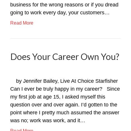
business for the wrong reasons or if you dread
going to work every day, your customers…
Read More
Does Your Career Own You?
by Jennifer Bailey, Live At Choice Starfisher
Can I ever be truly happy in my career? Since
my first job at age 15, I asked myself this
question over and over again. I’d gotten to the
point where I pretty much assumed the answer
was no; work was work, and it…
Read More