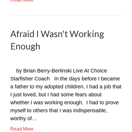
Afraid I Wasn't Working
Enough
by Brian Berry-Berlinski Live At Choice
Starfisher Coach In the days before I became
a father to my adopted children, I had a job that
I just loved, but I had some fears about
whether I was working enough. I had to prove
myself to others that I was indispensable,
worthy of…
Read More