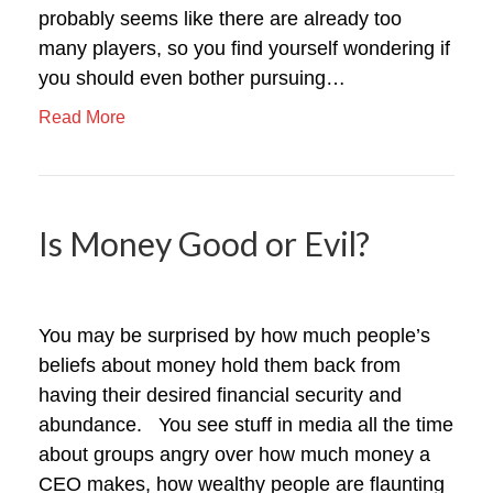
probably seems like there are already too
many players, so you find yourself wondering if
you should even bother pursuing…
Read More
Is Money Good or Evil?
You may be surprised by how much people’s
beliefs about money hold them back from
having their desired financial security and
abundance. You see stuff in media all the time
about groups angry over how much money a
CEO makes, how wealthy people are flaunting