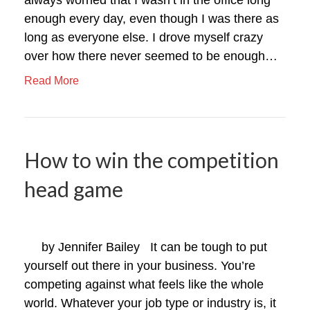
enough every day, even though I was there as
long as everyone else. I drove myself crazy
over how there never seemed to be enough…
Read More
How to win the competition
head game
by Jennifer Bailey It can be tough to put
yourself out there in your business. You’re
competing against what feels like the whole
world. Whatever your job type or industry is, it