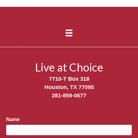
Live at Choice
7710-T Box 318
Houston, TX 77095
281-859-0677
Name