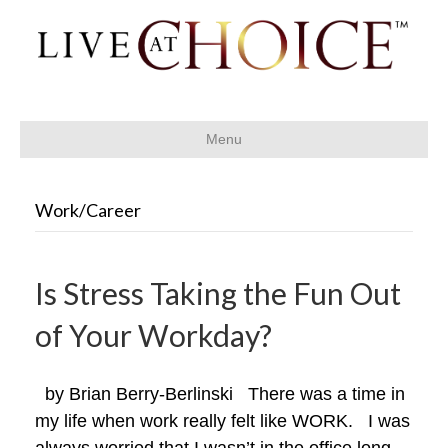
Menu
Work/Career
Is Stress Taking the Fun Out
of Your Workday?
by Brian Berry-Berlinski There was a time in
my life when work really felt like WORK. I was
always worried that I wasn’t in the office long