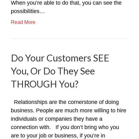
When you’re able to do that, you can see the
possibilities…
Read More
Do Your Customers SEE
You, Or Do They See
THROUGH You?
Relationships are the cornerstone of doing
business. People are much more willing to hire
individuals or companies they have a
connection with. If you don’t bring who you
are to your job or business, if you’re in