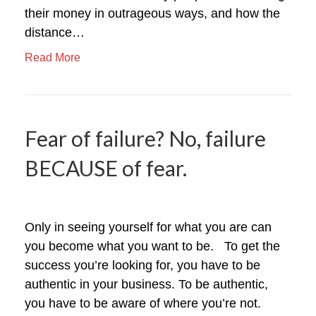
their money in outrageous ways, and how the
distance…
Read More
Fear of failure? No, failure
BECAUSE of fear.
Only in seeing yourself for what you are can
you become what you want to be. To get the
success you’re looking for, you have to be
authentic in your business. To be authentic,
you have to be aware of where you’re not.