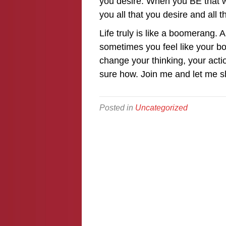
you desire. When you BE that wh
you all that you desire and all t
Life truly is like a boomerang. 
sometimes you feel like your bo
change your thinking, your actio
sure how. Join me and let me 
Posted in
Uncategorized