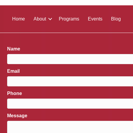
Home
About
Programs
Events
Blog
Name
Email
Phone
Message