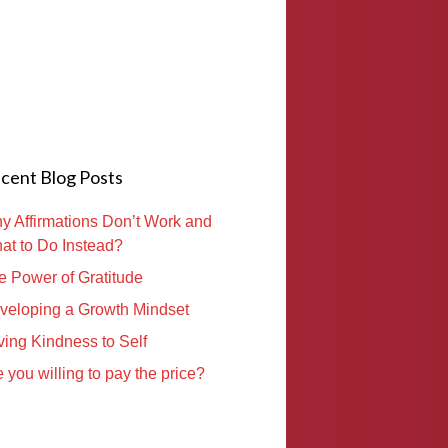
cent Blog Posts
y Affirmations Don’t Work and
at to Do Instead?
e Power of Gratitude
veloping a Growth Mindset
ving Kindness to Self
 you willing to pay the price?