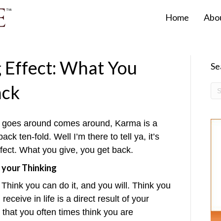
Home
Abo
Effect: What You
Se
ack
at goes around comes around, Karma is a
k ten-fold. Well I’m there to tell ya, it’s
ffect. What you give, you get back.
 your Thinking
 Think you can do it, and you will. Think you
receive in life is a direct result of your
 that you often times think you are