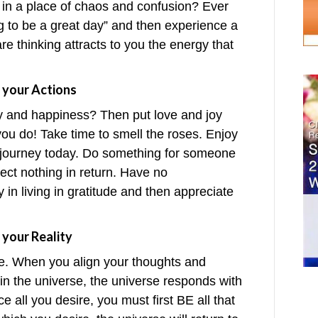
 in a place of chaos and confusion? Ever
g to be a great day” and then experience a
are thinking attracts to you the energy that
 your Actions
y and happiness? Then put love and joy
ou do! Take time to smell the roses. Enjoy
ur journey today. Do something for someone
xpect nothing in return. Have no
y in living in gratitude and then appreciate
 your Reality
re. When you align your thoughts and
e in the universe, the universe responds with
ce all you desire, you must first BE all that