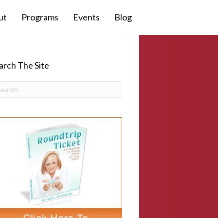
ut
Programs
Events
Blog
arch The Site