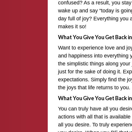
confused? As a result, you stay
wake up and say “today is goin
day full of joy? Everything you 
makes it so!
What You Give You Get Back in
Want to experience love and jo
and happiness into everything y
the simplistic things along yo
just for the sake of doing it. E
expectations. Simply find the jo
the joys that life returns to you.
What You Give You Get Back in
You can truly have all you desi
actions with all that is availabl
all you desire. To truly experien