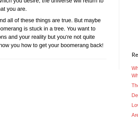
ich you desire, the universe will return to
hat you are.
And all of these things are true. But maybe
omerang is stuck in a tree. You want to
ns and your reality but you’re not quite
show you how to get your boomerang back!
Re
Wh
Wh
Th
De
Lo
Are