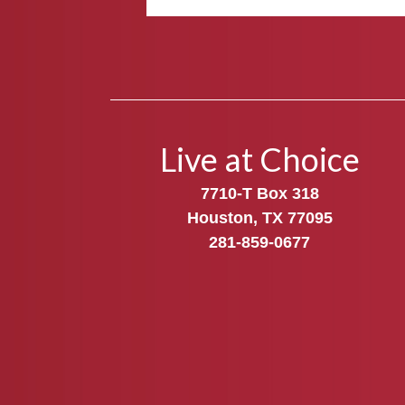
Live at Choice
7710-T Box 318
Houston, TX 77095
281-859-0677