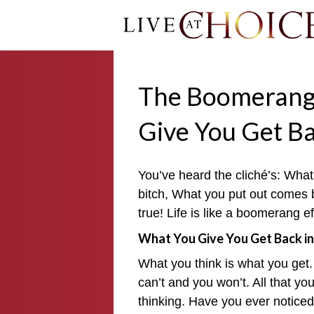
The Boomerang 
Give You Get B
You’ve heard the cliché’s: Wh
bitch, What you put out comes bac
true! Life is like a boomerang e
What You Give You Get Back in
What you think is what you get.
can’t and you won’t. All that you 
thinking. Have you ever noticed