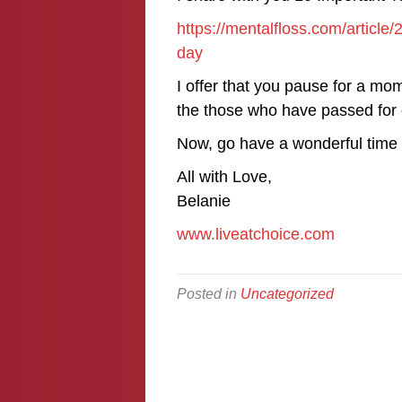
https://mentalfloss.com/articl
day
I offer that you pause for a mo
the those who have passed for
Now, go have a wonderful time w
All with Love,
Belanie
www.liveatchoice.com
Posted in
Uncategorized