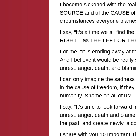
I become sickened with the reali
SOURCE and of the CAUSE of war
circumstances everyone blames!
I say, “It’s a time we all find 
RIGHT – as THE LEFT OR TH
For me, “It is eroding away at 
And I believe it would be really 
unrest, anger, death, and blami
I can only imagine the sadness 
in the cause of freedom, if they
humanity. Shame on all of us!
I say, “It’s time to look forward 
unrest, anger, death and blame
the past, and create newly, a c
I share with you 10 Important