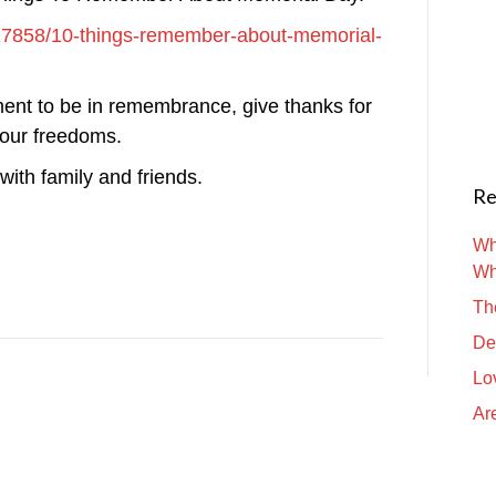
e/27858/10-things-remember-about-memorial-
ment to be in remembrance, give thanks for
 our freedoms.
ith family and friends.
Re
Wh
Wh
Th
De
Lo
Are