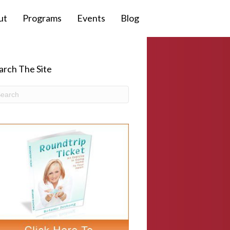
ut
Programs
Events
Blog
arch The Site