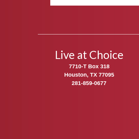
Live at Choice
7710-T Box 318
Houston, TX 77095
281-859-0677