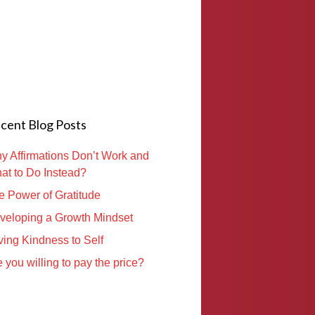
cent Blog Posts
y Affirmations Don’t Work and
at to Do Instead?
e Power of Gratitude
veloping a Growth Mindset
ving Kindness to Self
 you willing to pay the price?