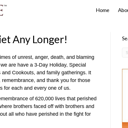
Home
Abo
iet Any Longer!
Se
e times of unrest, anger, death, and blaming
y we are have a 3-Day Holiday, Special
and Cookouts, and family gatherings. It
or, remembrance, and thank you for those
es for each and every one of us.
emembrance of 620,000 lives that perished
where brothers faced off with brothers and
out all who have perished in the fight for