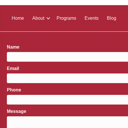
Home
About
Programs
Events
Blog
Name
Email
Phone
Message