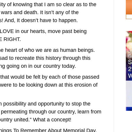
ty of knowing that I am so clear as to the
s and death. It isn’t any of the
 And, It doesn’t have to happen.
the LOVE in our hearts, move past being
E RIGHT.
the heart of who we are as human beings.
sad to recreate this history through this
ng going on in our country today.
that would be felt by each of those passed
 were to be looking down at this erosion of
in possibility and opportunity to stop the
 permeating through our country, learn from
ountry united.” What a concept!
 Things To Remember About Memorial Day.