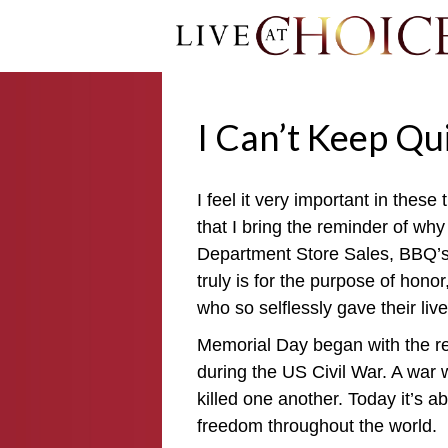
I Can’t Keep Qu
I feel it very important in thes
that I bring the reminder of wh
Department Store Sales, BBQ’s 
truly is for the purpose of hon
who so selflessly gave their liv
Memorial Day began with the r
during the US Civil War. A war 
killed one another. Today it’s ab
freedom throughout the world.