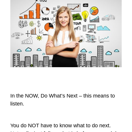
In the NOW, Do What’s Next – this means to
listen.
You do NOT have to know what to do next.