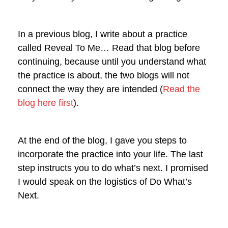
In a previous blog, I write about a practice
called Reveal To Me… Read that blog before
continuing, because until you understand what
the practice is about, the two blogs will not
connect the way they are intended (
Read the
blog here first
).
At the end of the blog, I gave you steps to
incorporate the practice into your life. The last
step instructs you to do what’s next. I promised
I would speak on the logistics of Do What’s
Next.