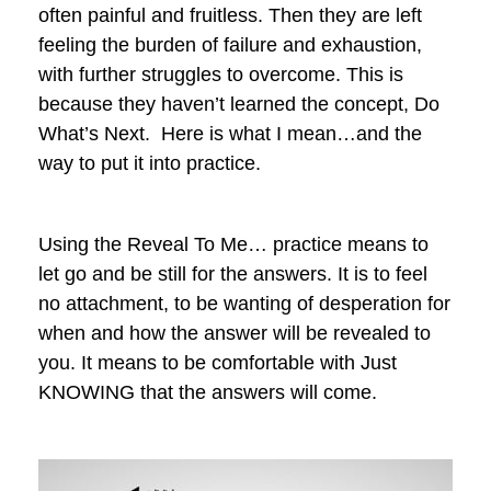
often painful and fruitless. Then they are left
feeling the burden of failure and exhaustion,
with further struggles to overcome. This is
because they haven’t learned the concept, Do
What’s Next. Here is what I mean…and the
way to put it into practice.
Using the Reveal To Me… practice means to
let go and be still for the answers. It is to feel
no attachment, to be wanting of desperation for
when and how the answer will be revealed to
you. It means to be comfortable with Just
KNOWING that the answers will come.