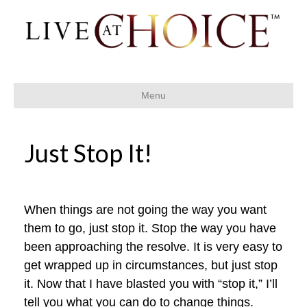
Menu
Just Stop It!
When things are not going the way you want
them to go, just stop it. Stop the way you have
been approaching the resolve. It is very easy to
get wrapped up in circumstances, but just stop
it. Now that I have blasted you with “stop it,” I’ll
tell you what you can do to change things.