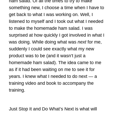
ham salad. Of all the times to try to make
something new, I choose a time when I have to
get back to what I was working on. Well, I
listened to myself and I took out what I needed
to make the homemade ham salad. I was
surprised at how quickly I got involved in what I
was doing. While doing what was
next
for me,
suddenly I could see exactly what my new
product was to be (and it wasn’t just a
homemade ham salad). The idea came to me
as if it had been waiting on me to see it for
years. I knew what I needed to do next — a
training video and book to accompany the
training.
Just Stop It and Do What’s Next is what will