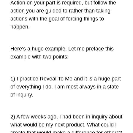
Action on your part is required, but follow the
action you are guided to rather than taking
actions with the goal of forcing things to
happen.
Here’s a huge example. Let me preface this
example with two points:
1) I practice Reveal To Me and it is a huge part
of everything I do. I am most always in a state
of inquiry.
2) A few weeks ago, I had been in inquiry about
what would be my next product. What could I
create that would make a difference for others?