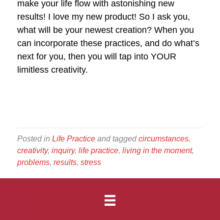
make your life flow with astonishing new
results! I love my new product! So I ask you,
what will be your newest creation? When you
can incorporate these practices, and do what’s
next for you, then you will tap into YOUR
limitless creativity.
Posted in
Life Practice
and tagged
circumstances
,
creativity
,
inquiry
,
life practice
,
living in the moment
,
problems
,
results
,
stress