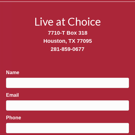
Live at Choice
7710-T Box 318
Houston, TX 77095
281-859-0677
Name
Email
Phone