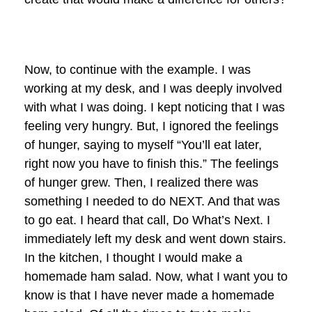
Now, to continue with the example. I was
working at my desk, and I was deeply involved
with what I was doing. I kept noticing that I was
feeling very hungry. But, I ignored the feelings
of hunger, saying to myself “You’ll eat later,
right now you have to finish this.” The feelings
of hunger grew. Then, I realized there was
something I needed to do NEXT. And that was
to go eat. I heard that call, Do What’s Next. I
immediately left my desk and went down stairs.
In the kitchen, I thought I would make a
homemade ham salad. Now, what I want you to
know is that I have never made a homemade