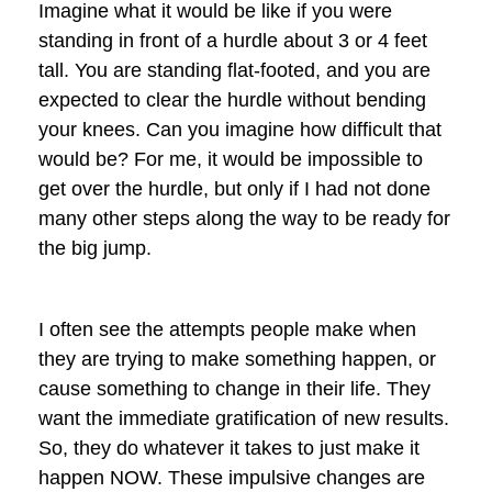
Imagine what it would be like if you were
standing in front of a hurdle about 3 or 4 feet
tall. You are standing flat-footed, and you are
expected to clear the hurdle without bending
your knees. Can you imagine how difficult that
would be? For me, it would be impossible to
get over the hurdle, but only if I had not done
many other steps along the way to be ready for
the big jump.
I often see the attempts people make when
they are trying to make something happen, or
cause something to change in their life. They
want the immediate gratification of new results.
So, they do whatever it takes to just make it
happen NOW. These impulsive changes are