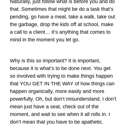
Naturally, just follow what is before you and do
that. Sometimes that might be do a task that’s
pending, go have a meal, take a walk, take out
the garbage, drop the kids off at school, make
a call to a client… it’s anything that comes to
mind in the moment you let go.
Why is this so important? It is important,
because it is what’s to be done next. You get
so involved with trying to make things happen
that YOU GET IN THE WAY of how things can
happen organically, more easily and more
powerfully. Oh, but don’t misunderstand, I don’t
mean just have a seat, check out of the
moment, and wait to see when it all rolls in. I
don’t mean that you have to be apathetic.